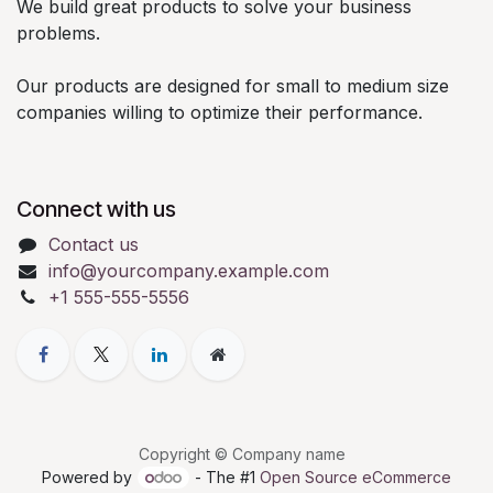
We build great products to solve your business
problems.
Our products are designed for small to medium size
companies willing to optimize their performance.
Connect with us
Contact us
info@yourcompany.example.com
+1 555-555-5556
Copyright © Company name
Powered by
- The #1
Open Source eCommerce