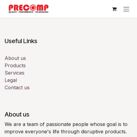
Skip to Content
Useful Links
About us
Products
Services
Legal
Contact us
About us
We are a team of passionate people whose goal is to
improve everyone's life through disruptive products.