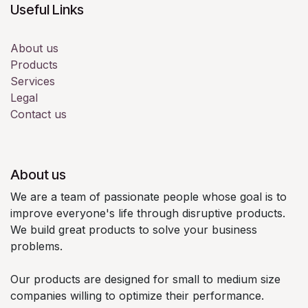
Useful Links
About us
Products
Services
Legal
Contact us
About us
We are a team of passionate people whose goal is to
improve everyone's life through disruptive products.
We build great products to solve your business
problems.
Our products are designed for small to medium size
companies willing to optimize their performance.