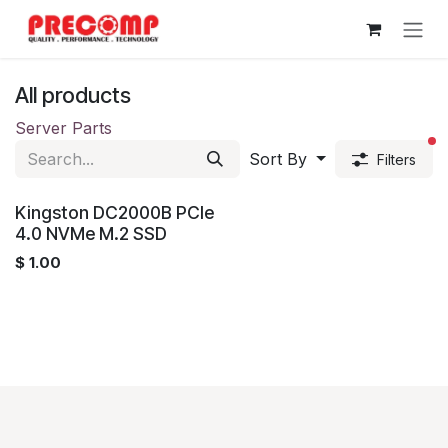
Skip to Content
All products
Server Parts
fi
Sort By
Filters
Kingston DC2000B PCIe
4.0 NVMe M.2 SSD
$
1.00