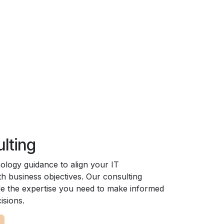
ulting
nology guidance to align your IT
th business objectives. Our consulting
de the expertise you need to make informed
isions.