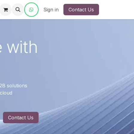
ct Us
Sign in
Contact Us
e with
2B solutions
 cloud
Contact Us