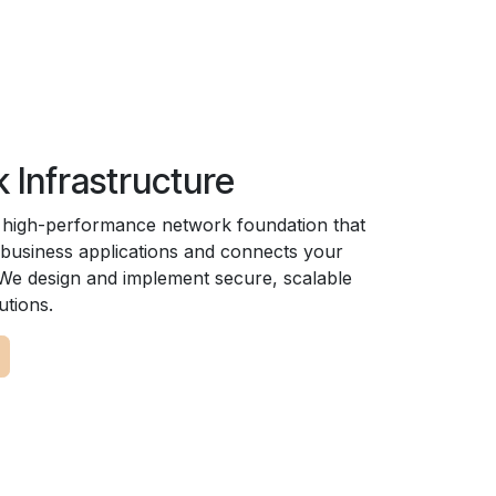
 Infrastructure
, high-performance network foundation that
business applications and connects your
. We design and implement secure, scalable
utions.