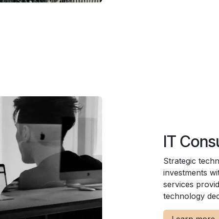
IT Cons
Strategic tech
investments wi
services provi
technology dec