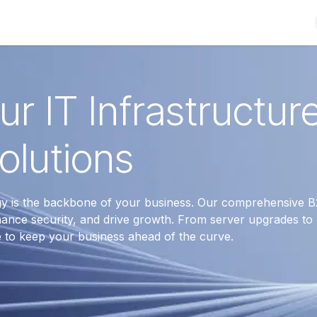
Shop
Solutions
Brands
Support
About Us
Conta
r IT Infrastructur
olutions
gy is the backbone of your business. Our comprehensive B
ance security, and drive growth. From server upgrades to
e to keep your business ahead of the curve.