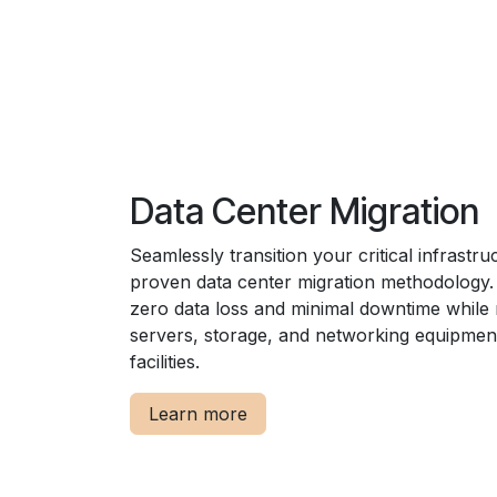
Data Center Migration
Seamlessly transition your critical infrastru
proven data center migration methodology
zero data loss and minimal downtime while
servers, storage, and networking equipmen
facilities.
Learn more