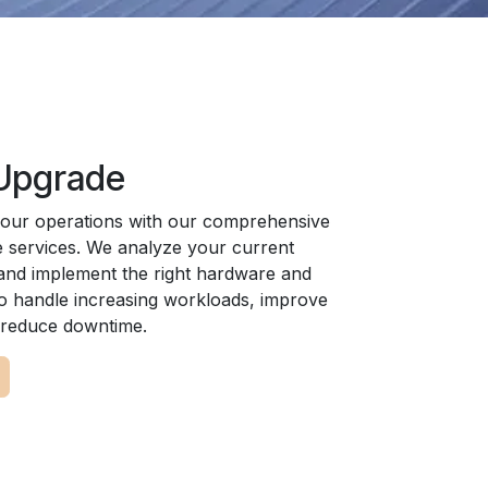
 Upgrade
your operations with our comprehensive
 services. We analyze your current
 and implement the right hardware and
to handle increasing workloads, improve
d reduce downtime.