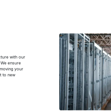
cture with our
. We ensure
 moving your
t to new