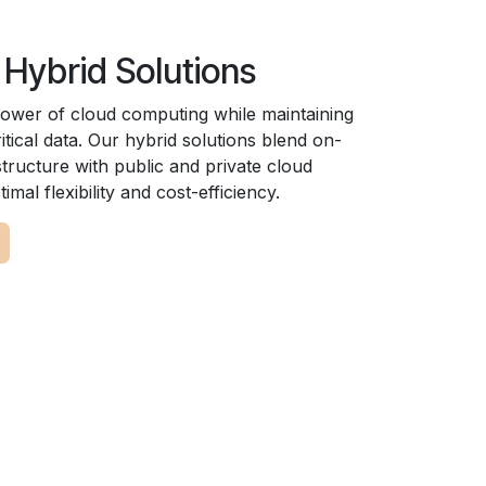
 Hybrid Solutions
ower of cloud computing while maintaining
itical data. Our hybrid solutions blend on-
tructure with public and private cloud
imal flexibility and cost-efficiency.