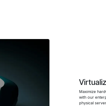
Virtuali
Maximize hardwa
with our enterp
physical server