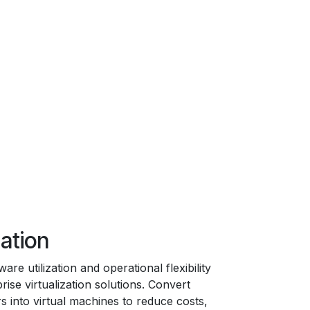
zation
re utilization and operational flexibility
rise virtualization solutions. Convert
s into virtual machines to reduce costs,