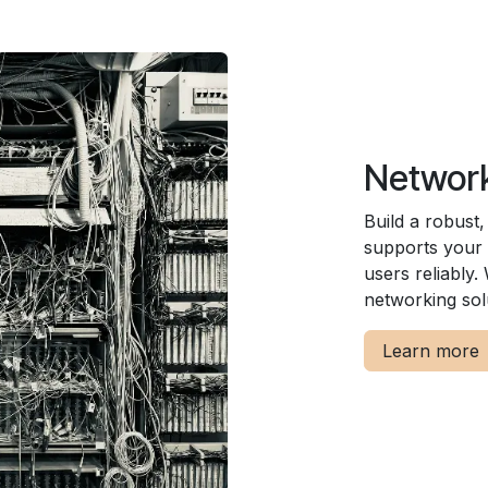
Network
Build a robust
supports your 
users reliably
networking sol
Learn more