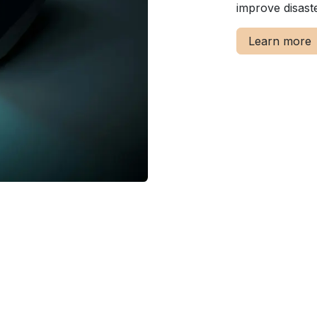
improve disast
Learn more