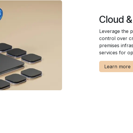
Cloud &
Leverage the p
control over cr
premises infras
services for opt
Learn more