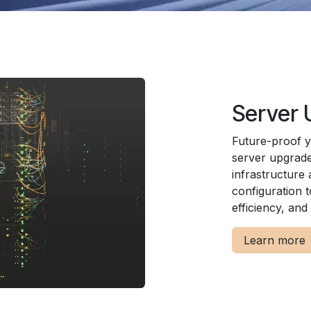
Server
Future-proof 
server upgrade
infrastructure
configuration 
efficiency, an
Learn more