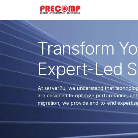
Skip to Content
Home
Menu
Transform You
Expert-Led S
At server2u, we understand that technolo
are designed to optimize performance, enh
migration, we provide end-to-end expertis