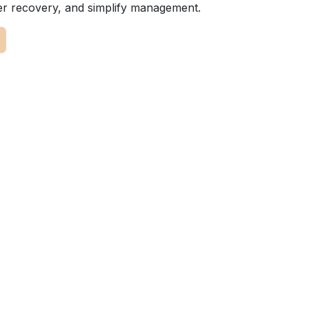
er recovery, and simplify management.