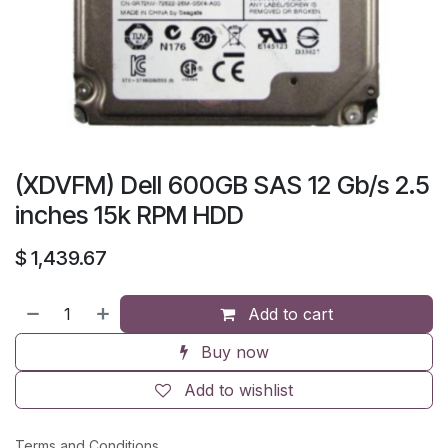
(XDVFM) Dell 600GB SAS 12 Gb/s 2.5
inches 15k RPM HDD
$
1,439.67
Add to cart
Buy now
Add to wishlist
Terms and Conditions