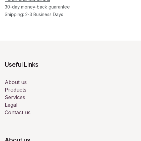
30-day money-back guarantee
Shipping: 2-3 Business Days
Useful Links
About us
Products
Services
Legal
Contact us
About us