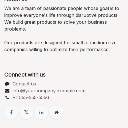
We are a team of passionate people whose goal is to
improve everyone's life through disruptive products.
We build great products to solve your business
problems.
Our products are designed for small to medium size
companies willing to optimize their performance.
Connect with us
Contact us
info@yourcompany.example.com
+1 555-555-5556