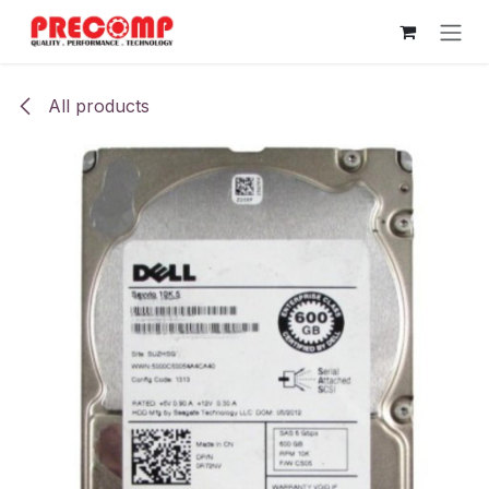
Skip to Content
All products