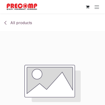
Skip to Content
All products