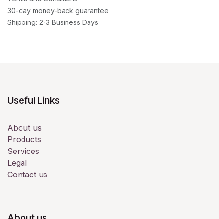
30-day money-back guarantee
Shipping: 2-3 Business Days
Useful Links
About us
Products
Services
Legal
Contact us
About us