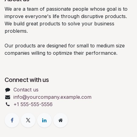
We are a team of passionate people whose goal is to
improve everyone's life through disruptive products.
We build great products to solve your business
problems.
Our products are designed for small to medium size
companies willing to optimize their performance.
Connect with us
Contact us
info@yourcompany.example.com
+1 555-555-5556