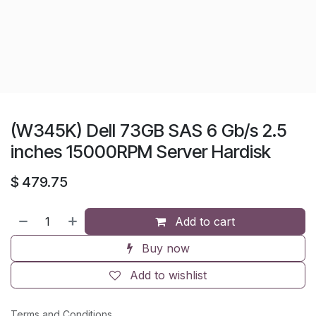
(W345K) Dell 73GB SAS 6 Gb/s 2.5
inches 15000RPM Server Hardisk
$
479.75
Add to cart
Buy now
Add to wishlist
Terms and Conditions