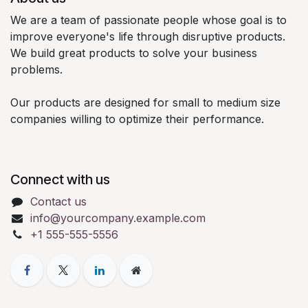
We are a team of passionate people whose goal is to
improve everyone's life through disruptive products.
We build great products to solve your business
problems.
Our products are designed for small to medium size
companies willing to optimize their performance.
Connect with us
Contact us
info@yourcompany.example.com
+1 555-555-5556