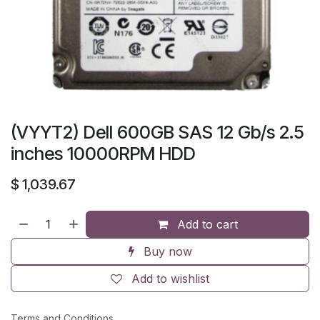
(VYYT2) Dell 600GB SAS 12 Gb/s 2.5
inches 10000RPM HDD
$
1,039.67
Add to cart
Buy now
Add to wishlist
Terms and Conditions