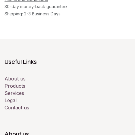
30-day money-back guarantee
Shipping: 2-3 Business Days
Useful Links
About us
Products
Services
Legal
Contact us
About us