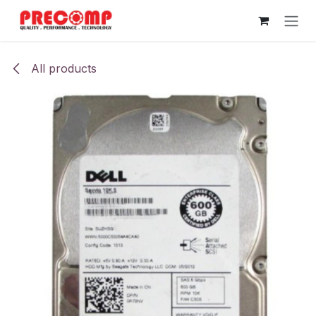
Skip to Content
All products