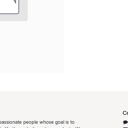
C
passionate people whose goal is to