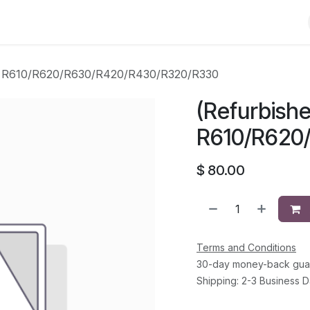
Shop
Solutions
Brands
Support
About Us
Conta
ell R610/R620/R630/R420/R430/R320/R330
(Refurbishe
R610/R620
$
80.00
Terms and Conditions
30-day money-back gua
Shipping: 2-3 Business 