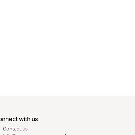
onnect with us
Contact us