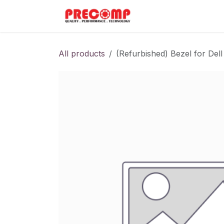
Skip to Content
Home
Menu
All products
(Refurbished) Bezel for D