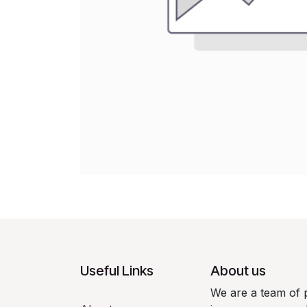
Useful Links
About us
We are a team of 