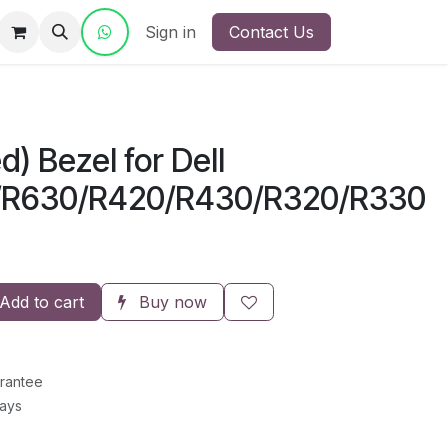
ct Us
Sign in
Contact Us
d) Bezel for Dell
/R630/R420/R430/R320/R330
Add to cart
Buy now
rantee
Days