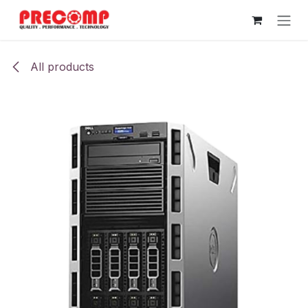
Skip to Content
All products