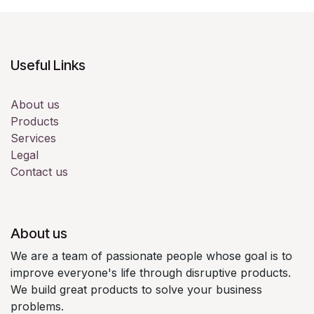
Useful Links
About us
Products
Services
Legal
Contact us
About us
We are a team of passionate people whose goal is to
improve everyone's life through disruptive products.
We build great products to solve your business
problems.