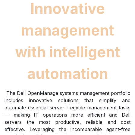
Innovative
management
with intelligent
automation
The Dell OpenManage systems management portfolio
includes innovative solutions that simplify and
automate essential server lifecycle management tasks
— making IT operations more efficient and Dell
servers the most productive, reliable and cost
effective. Leveraging the incomparable agent-free