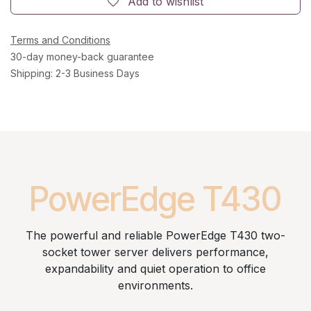
Add to wishlist
Terms and Conditions
30-day money-back guarantee
Shipping: 2-3 Business Days
PowerEdge T430
The powerful and reliable PowerEdge T430 two-
socket tower server delivers performance,
expandability and quiet operation to office
environments.