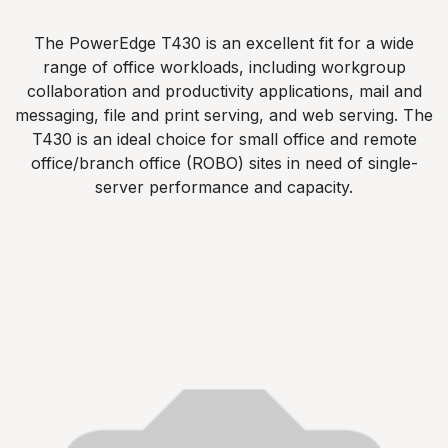
The PowerEdge T430 is an excellent fit for a wide
range of office workloads, including workgroup
collaboration and productivity applications, mail and
messaging, file and print serving, and web serving. The
T430 is an ideal choice for small office and remote
office/branch office (ROBO) sites in need of single-
server performance and capacity.