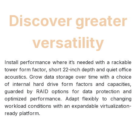
Discover greater
versatility
Install performance where it’s needed with a rackable
tower form factor, short 22-inch depth and quiet office
acoustics. Grow data storage over time with a choice
of internal hard drive form factors and capacities,
guarded by RAID options for data protection and
optimized performance. Adapt flexibly to changing
workload conditions with an expandable virtualization-
ready platform.