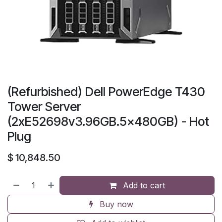
(Refurbished) Dell PowerEdge T430
Tower Server
(2xE52698v3.96GB.5x480GB) - Hot
Plug
$
10,848.50
Add to cart
Buy now