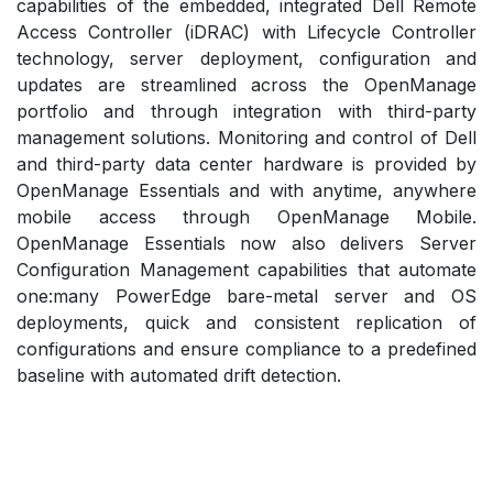
capabilities of the embedded, integrated Dell Remote
Access Controller (iDRAC) with Lifecycle Controller
technology, server deployment, configuration and
updates are streamlined across the OpenManage
portfolio and through integration with third-party
management solutions. Monitoring and control of Dell
and third-party data center hardware is provided by
OpenManage Essentials and with anytime, anywhere
mobile access through OpenManage Mobile.
OpenManage Essentials now also delivers Server
Configuration Management capabilities that automate
one:many PowerEdge bare-metal server and OS
deployments, quick and consistent replication of
configurations and ensure compliance to a predefined
baseline with automated drift detection.