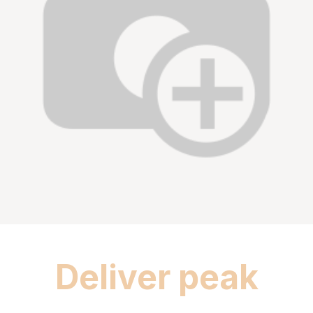
Deliver peak