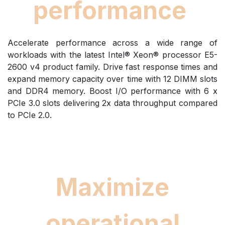
performance
Accelerate performance across a wide range of
workloads with the latest Intel® Xeon® processor E5-
2600 v4 product family. Drive fast response times and
expand memory capacity over time with 12 DIMM slots
and DDR4 memory. Boost I/O performance with 6 x
PCIe 3.0 slots delivering 2x data throughput compared
to PCIe 2.0.
Maximize
operational