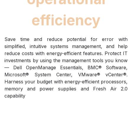
efficiency
Save time and reduce potential for error with
simplified, intuitive systems management, and help
reduce costs with energy-efficient features. Protect IT
investments by using the management tools you know
— Dell OpenManage Essentials, BMC® Software,
Microsoft® System Center, VMware® vCenter®.
Harness your budget with energy-efficient processors,
memory and power supplies and Fresh Air 2.0
capability