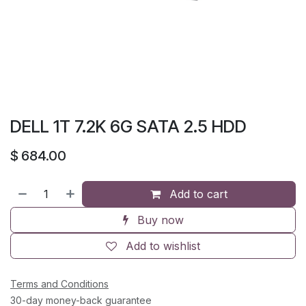
DELL 1T 7.2K 6G SATA 2.5 HDD
$
684.00
Add to cart
Buy now
Add to wishlist
Terms and Conditions
30-day money-back guarantee