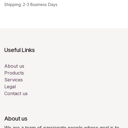
Shipping: 2-3 Business Days
Useful Links
About us
Products
Services
Legal
Contact us
About us
We are a team of passionate people whose goal is to