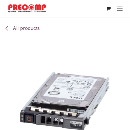
Skip to Content
All products