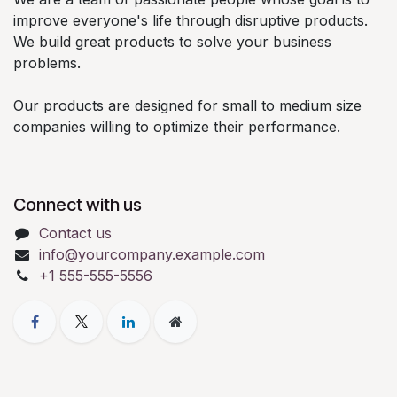
improve everyone's life through disruptive products.
We build great products to solve your business
problems.
Our products are designed for small to medium size
companies willing to optimize their performance.
Connect with us
Contact us
info@yourcompany.example.com
+1 555-555-5556