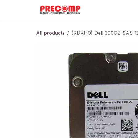
Skip to Content
Home
Menu
All products
(RDKH0) Dell 300GB SAS 1