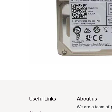
Useful Links
About us
We are a team of 