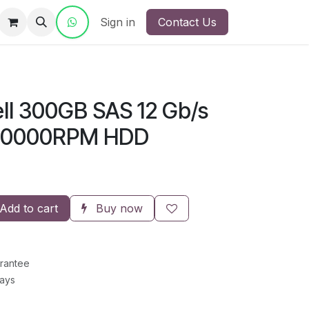
ct Us
Sign in
Contact Us
ll 300GB SAS 12 Gb/s
s 10000RPM HDD
Add to cart
Buy now
rantee
Days