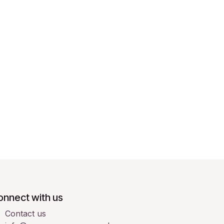
onnect with us
Contact us