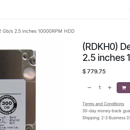
Shop
Solutions
Brands
Support
About Us
Conta
2 Gb/s 2.5 inches 10000RPM HDD
(RDKH0) De
2.5 inche
$
779.75
Terms and Conditions
30-day money-back gua
Shipping: 2-3 Business 