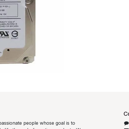
C
passionate people whose goal is to