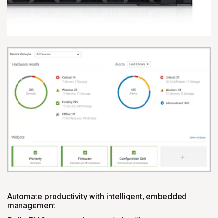
Automate productivity with intelligent, embedded
management