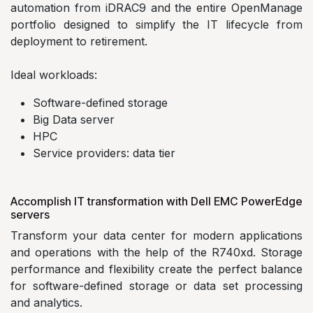
automation from iDRAC9 and the entire OpenManage
portfolio designed to simplify the IT lifecycle from
deployment to retirement.
Ideal workloads:
Software-defined storage
Big Data server
HPC
Service providers: data tier
Accomplish IT transformation with Dell EMC PowerEdge
servers
Transform your data center for modern applications
and operations with the help of the R740xd. Storage
performance and flexibility create the perfect balance
for software-defined storage or data set processing
and analytics.