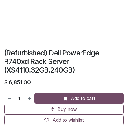
(Refurbished) Dell PowerEdge
R740xd Rack Server
(XS4110.32GB.240GB)
$
6,851.00
Add to cart
Buy now
Add to wishlist