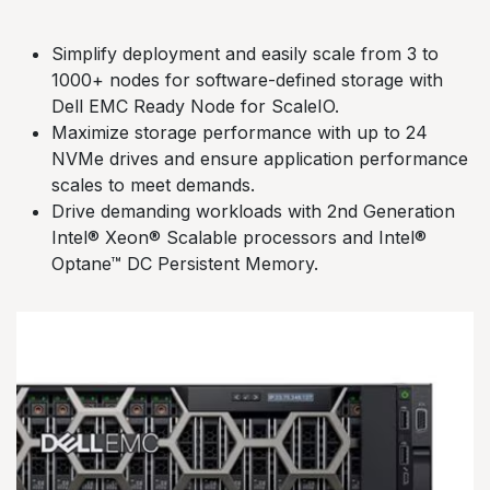
Simplify deployment and easily scale from 3 to
1000+ nodes for software-defined storage with
Dell EMC Ready Node for ScaleIO.
Maximize storage performance with up to 24
NVMe drives and ensure application performance
scales to meet demands.
Drive demanding workloads with 2nd Generation
Intel® Xeon® Scalable processors and Intel®
Optane™ DC Persistent Memory.