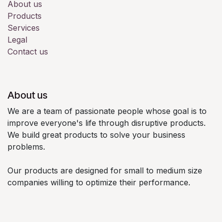
About us
Products
Services
Legal
Contact us
About us
We are a team of passionate people whose goal is to
improve everyone's life through disruptive products.
We build great products to solve your business
problems.
Our products are designed for small to medium size
companies willing to optimize their performance.