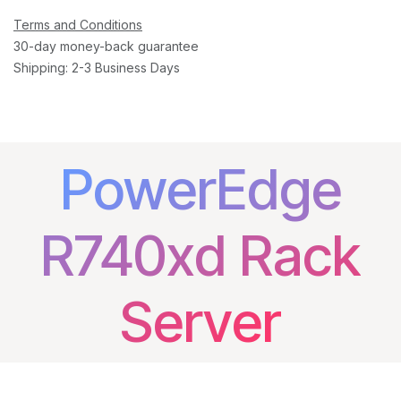
Terms and Conditions
30-day money-back guarantee
Shipping: 2-3 Business Days
PowerEdge
R740xd Rack
Server