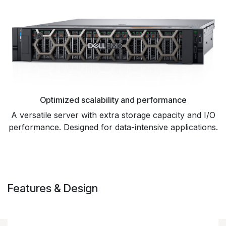
Optimized scalability and performance
A versatile server with extra storage capacity and I/O
performance. Designed for data-intensive applications.
Features & Design