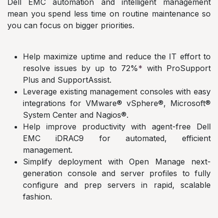
Dell EMC automation and intelligent management
mean you spend less time on routine maintenance so
you can focus on bigger priorities.
Help maximize uptime and reduce the IT effort to
resolve issues by up to 72%
*
with ProSupport
Plus and SupportAssist.
Leverage existing management consoles with easy
integrations for VMware® vSphere®, Microsoft®
System Center and Nagios®.
Help improve productivity with agent-free Dell
EMC iDRAC9 for automated, efficient
management.
Simplify deployment with Open Manage next-
generation console and server profiles to fully
configure and prep servers in rapid, scalable
fashion.