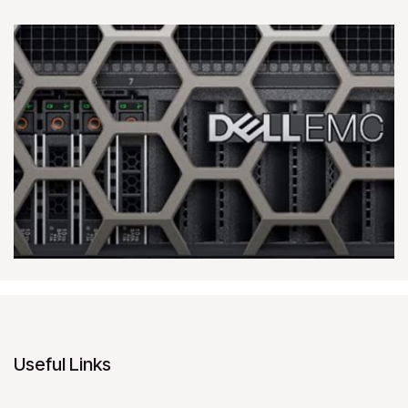
Useful Links