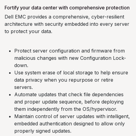
Fortify your data center with comprehensive protection
Dell EMC provides a comprehensive, cyber-resilient
architecture with security embedded into every server
to protect your data.
Protect server configuration and firmware from
malicious changes with new Configuration Lock-
down.
Use system erase of local storage to help ensure
data privacy when you repurpose or retire
servers.
Automate updates that check file dependencies
and proper update sequence, before deploying
them independently from the OS/hypervisor.
Maintain control of server updates with intelligent,
embedded authentication designed to allow only
properly signed updates.