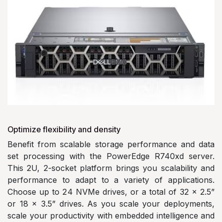
Optimize flexibility and density
Benefit from scalable storage performance and data
set processing with the PowerEdge R740xd server.
This 2U, 2-socket platform brings you scalability and
performance to adapt to a variety of applications.
Choose up to 24 NVMe drives, or a total of 32 x 2.5”
or 18 x 3.5” drives. As you scale your deployments,
scale your productivity with embedded intelligence and