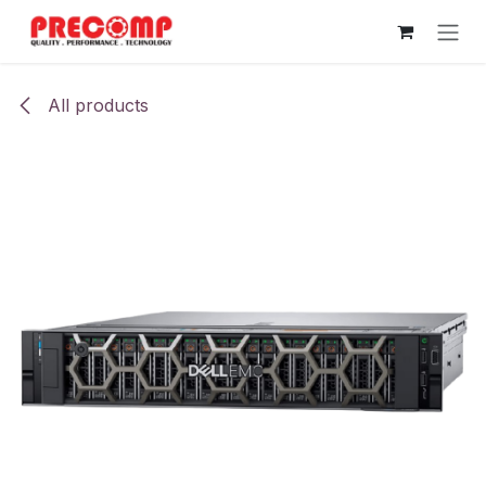
Skip to Content
All products