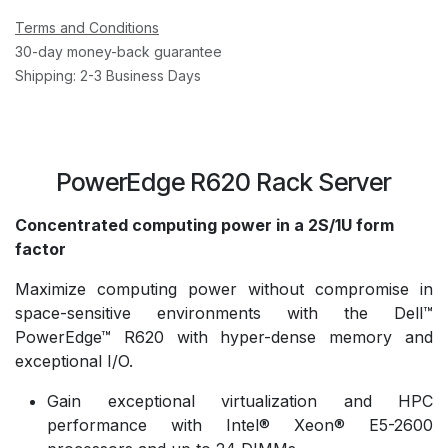
Terms and Conditions
30-day money-back guarantee
Shipping: 2-3 Business Days
PowerEdge R620 Rack Server
Concentrated computing power in a 2S/1U form
factor
Maximize computing power without compromise in
space-sensitive environments with the Dell™
PowerEdge™ R620 with hyper-dense memory and
exceptional I/O.
Gain exceptional virtualization and HPC
performance with Intel® Xeon® E5-2600