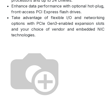
processors and up to 24 DIMMs.
Enhance data performance with optional hot-plug,
front-access PCI Express flash drives.
Take advantage of flexible I/O and networking
options with PCIe Gen3-enabled expansion slots
and your choice of vendor and embedded NIC
technologies.