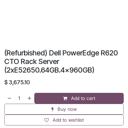
(Refurbished) Dell PowerEdge R620
CTO Rack Server
(2xE52650.64GB.4x960GB)
$
3,675.10
Add to cart
Buy now
Add to wishlist