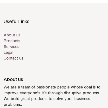
Useful Links
About us
Products
Services
Legal
Contact us
About us
We are a team of passionate people whose goal is to
improve everyone's life through disruptive products.
We build great products to solve your business
problems.