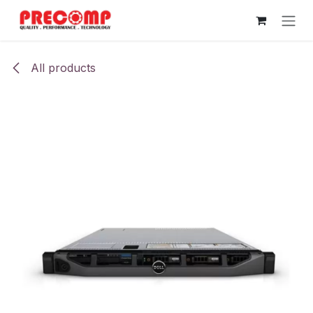
Skip to Content
All products