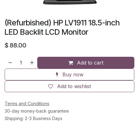
(Refurbished) HP LV1911 18.5-inch
LED Backlit LCD Monitor
$
88.00
Add to cart
Buy now
Add to wishlist
Terms and Conditions
30-day money-back guarantee
Shipping: 2-3 Business Days