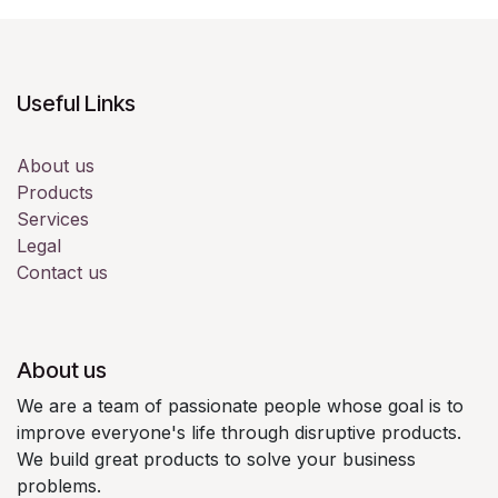
Useful Links
About us
Products
Services
Legal
Contact us
About us
We are a team of passionate people whose goal is to
improve everyone's life through disruptive products.
We build great products to solve your business
problems.