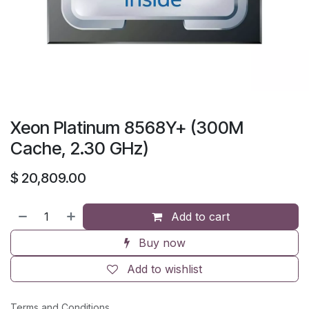
Xeon Platinum 8568Y+ (300M
Cache, 2.30 GHz)
$
20,809.00
Add to cart
Buy now
Add to wishlist
Terms and Conditions