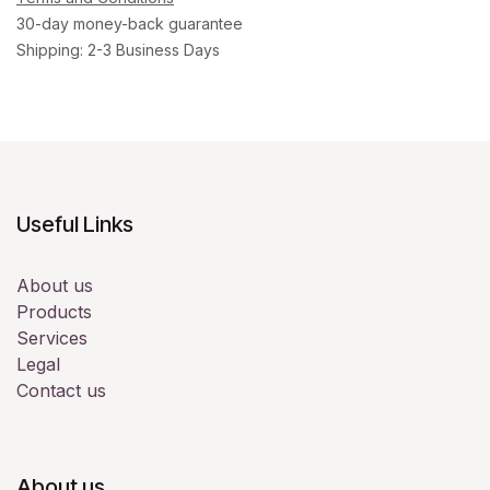
30-day money-back guarantee
Shipping: 2-3 Business Days
Useful Links
About us
Products
Services
Legal
Contact us
About us