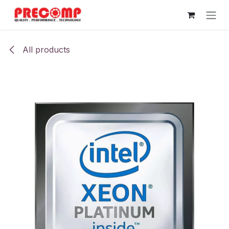
Skip to Content
All products