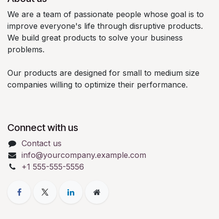
We are a team of passionate people whose goal is to
improve everyone's life through disruptive products.
We build great products to solve your business
problems.
Our products are designed for small to medium size
companies willing to optimize their performance.
Connect with us
Contact us
info@yourcompany.example.com
+1 555-555-5556