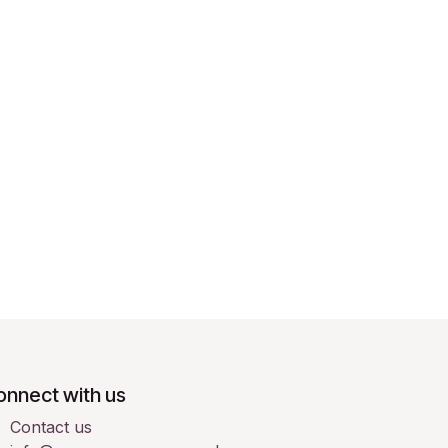
onnect with us
Contact us