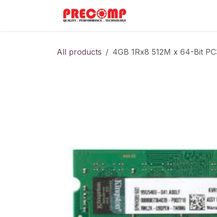
Skip to Content
Home
Menu
All products
4GB 1Rx8 512M x 64-Bit P