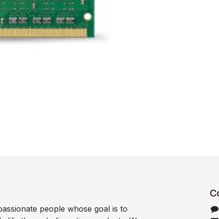
C
passionate people whose goal is to