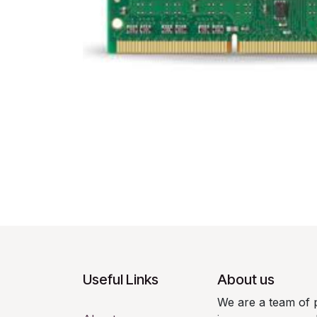
Useful Links
About us
We are a team of 