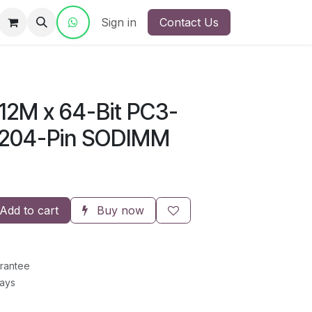
ct Us
Sign in
Contact Us
12M x 64-Bit PC3-
 204-Pin SODIMM
Add to cart
Buy now
rantee
Days