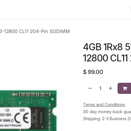
Shop
Solutions
Brands
Support
About Us
Conta
C3-12800 CL11 204-Pin SODIMM
4GB 1Rx8 5
12800 CL11
$
99.00
Terms and Conditions
30-day money-back gua
Shipping: 2-3 Business 