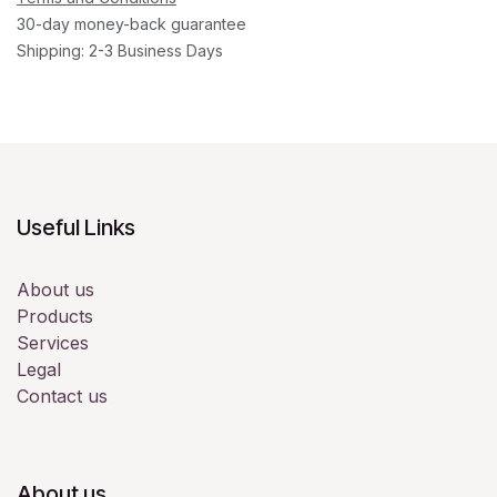
30-day money-back guarantee
Shipping: 2-3 Business Days
Useful Links
About us
Products
Services
Legal
Contact us
About us