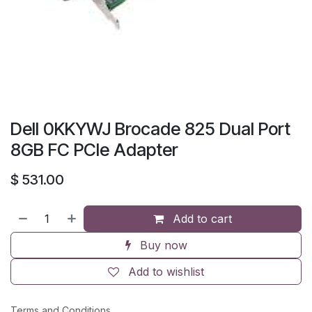
Dell 0KKYWJ Brocade 825 Dual Port
8GB FC PCIe Adapter
$
531.00
Add to cart
Buy now
Add to wishlist
Terms and Conditions