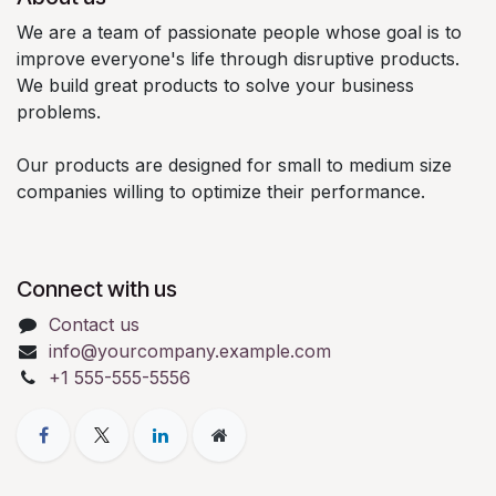
We are a team of passionate people whose goal is to
improve everyone's life through disruptive products.
We build great products to solve your business
problems.
Our products are designed for small to medium size
companies willing to optimize their performance.
Connect with us
Contact us
info@yourcompany.example.com
+1 555-555-5556