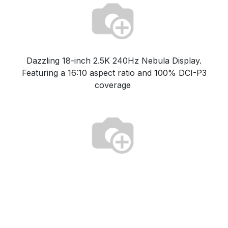
Dazzling 18-inch 2.5K 240Hz Nebula Display.
Featuring a 16:10 aspect ratio and 100% DCI-P3
coverage
Game with confidence thanks to Tri-Fan Technology,
full-surround vents, and Conductonaut