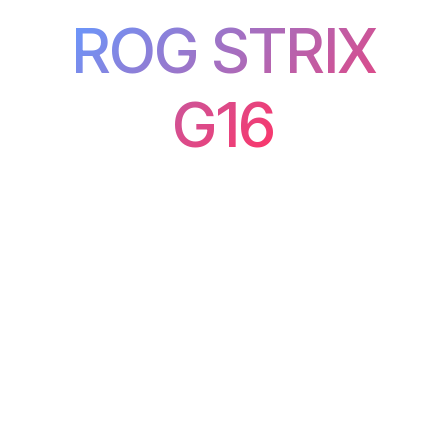
ROG STRIX
G16