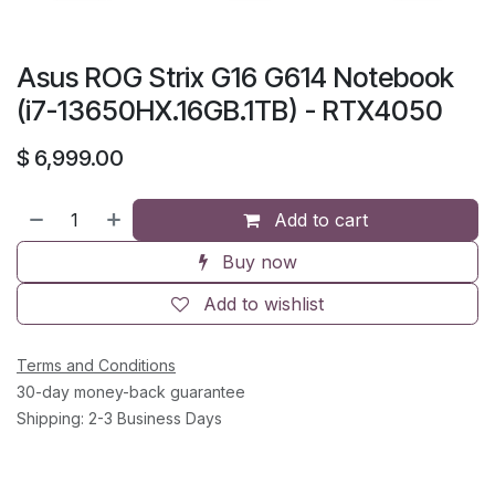
Asus ROG Strix G16 G614 Notebook
(i7-13650HX.16GB.1TB) - RTX4050
$
6,999.00
Add to cart
Buy now
Add to wishlist
Terms and Conditions
30-day money-back guarantee
Shipping: 2-3 Business Days