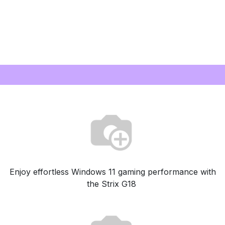
Enjoy effortless Windows 11 gaming performance with
the Strix G18