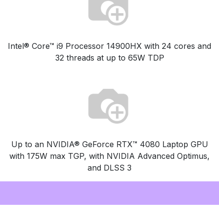
Intel® Core™ i9 Processor 14900HX with 24 cores and
32 threads at up to 65W TDP
Up to an NVIDIA® GeForce RTX™ 4080 Laptop GPU
with 175W max TGP, with NVIDIA Advanced Optimus,
and DLSS 3