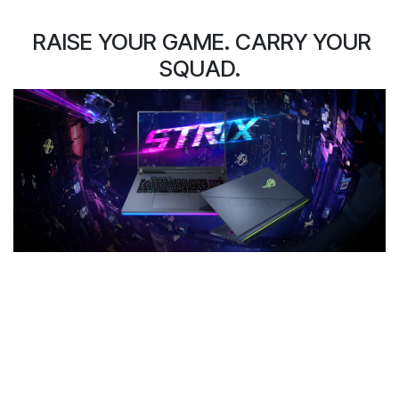
RAISE YOUR GAME. CARRY YOUR
SQUAD.