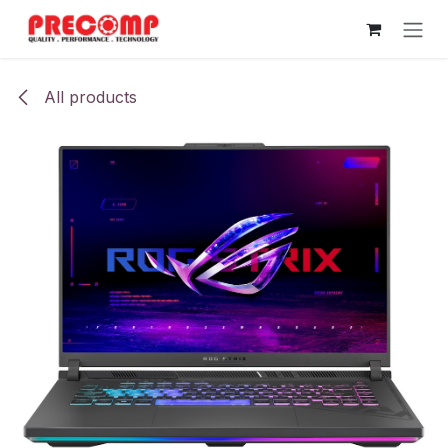
Skip to Content
All products