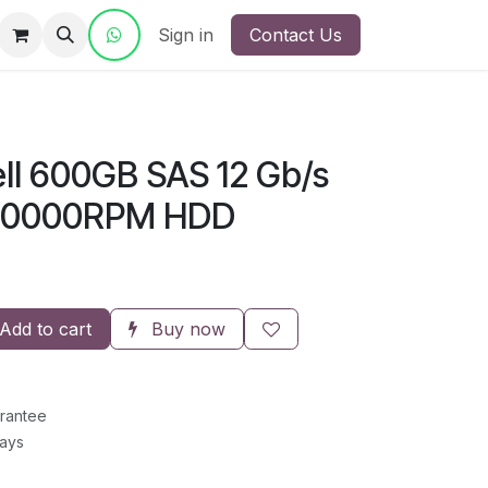
ct Us
Sign in
Contact Us
ll 600GB SAS 12 Gb/s
s 10000RPM HDD
Add to cart
Buy now
rantee
Days