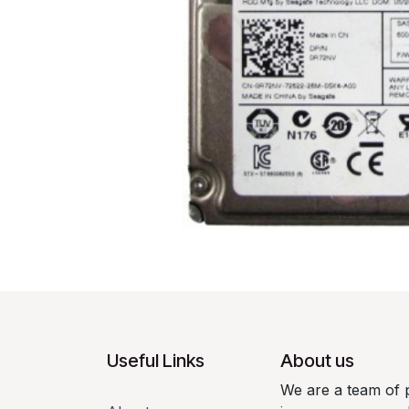
Useful Links
About us
We are a team of 