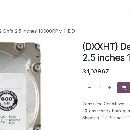
Shop
Solutions
Brands
Support
About Us
Conta
2 Gb/s 2.5 inches 10000RPM HDD
(DXXHT) De
2.5 inche
$
1,039.67
Terms and Conditions
30-day money-back gua
Shipping: 2-3 Business 