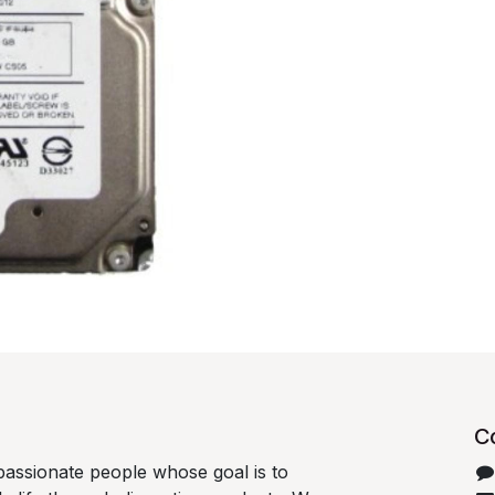
C
passionate people whose goal is to