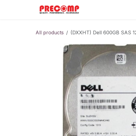
Skip to Content
Home
Menu
All products
(DXXHT) Dell 600GB SAS 1