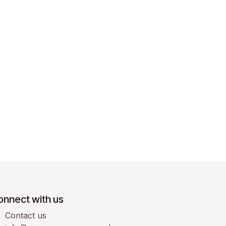
onnect with us
Contact us