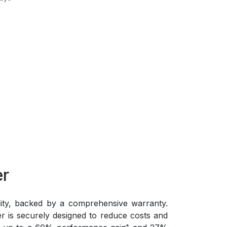
er
lity, backed by a comprehensive warranty.
 is securely designed to reduce costs and