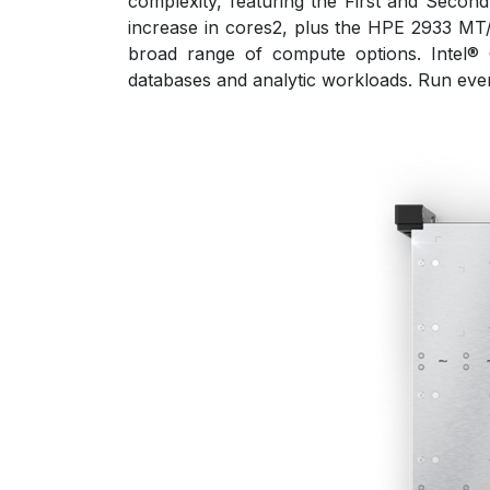
complexity, featuring the First and Seco
increase in cores2, plus the HPE 2933 M
broad range of compute options. Intel®
databases and analytic workloads. Run every