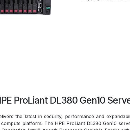
PE ProLiant DL380 Gen10 Serv
vers the latest in security, performance and expandabi
ed compute platform. The HPE ProLiant DL380 Gen10 server