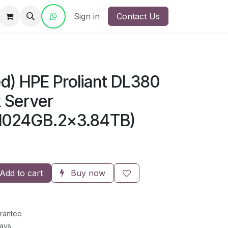
ct Us
Sign in
Contact Us
ed) HPE Proliant DL380
 Server
.1024GB.2x3.84TB)
Add to cart
Buy now
rantee
Days