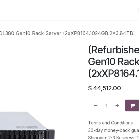
Shop
Solutions
Brands
Support
About Us
Conta
t DL380 Gen10 Rack Server (2xXP8164.1024GB.2x3.84TB)
(Refurbish
Gen10 Rack
(2xXP8164
$
44,512.00
Terms and Conditions
30-day money-back gua
Shipping: 2-3 Business 