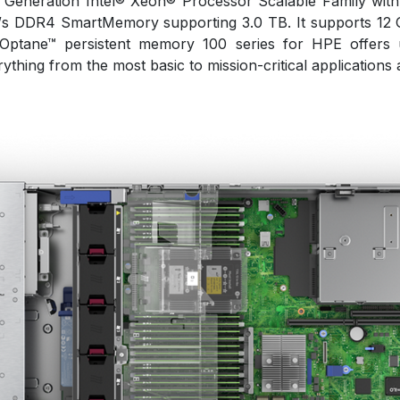
nd Generation Intel® Xeon® Processor Scalable Family w
T/s DDR4 SmartMemory supporting 3.0 TB. It supports 12 
 Optane™ persistent memory 100 series for HPE offers 
thing from the most basic to mission-critical applications