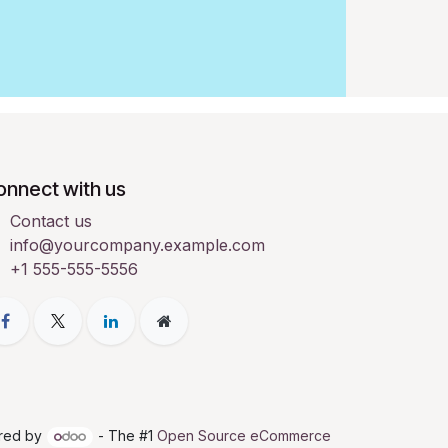
onnect with us
Contact us
info@yourcompany.example.com
+1 555-555-5556
red by
- The #1
Open Source eCommerce