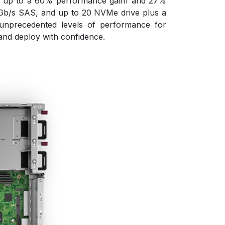
ith up to a 60% performance gain1 and 27%
Gb/s SAS, and up to 20 NVMe drive plus a
unprecedented levels of performance for
 and deploy with confidence.