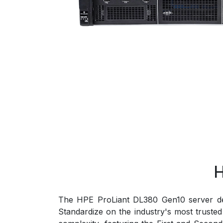
H
The HPE ProLiant DL380 Gen10 server deli
Standardize on the industry's most trust