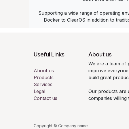
Supporting a wide range of operating en
Docker to ClearOS in addition to tradit
Useful Links
About us
We are a team of 
About us
improve everyone's
Products
build great produc
Services
Legal
Our products are 
Contact us
companies willing 
Copyright © Company name