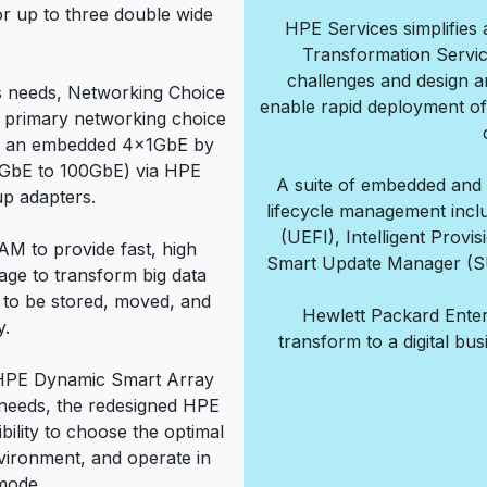
r up to three double wide
HPE Services simplifies 
Transformation Servi
challenges and design an
s needs, Networking Choice
enable rapid deployment of
he primary networking choice
r an embedded 4x1GbE by
(1GbE to 100GbE) via HPE
A suite of embedded and d
p adapters.
lifecycle management inclu
(UEFI), Intelligent Prov
M to provide fast, high
Smart Update Manager (SU
age to transform big data
 to be stored, moved, and
Hewlett Packard Enter
y.
transform to a digital bu
 HPE Dynamic Smart Array
 needs, the redesigned HPE
bility to choose the optimal
nvironment, and operate in
mode.