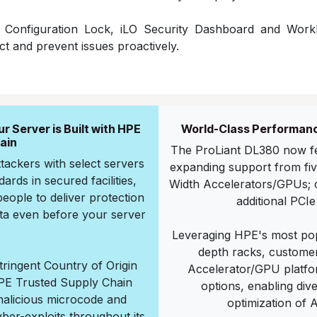
r Configuration Lock, iLO Security Dashboard and Work
ct and prevent issues proactively.
 Server is Built with HPE
World-Class Performanc
ain
The ProLiant DL380 now fe
ttackers with select servers
expanding support from five
ards in secured facilities,
Width Accelerators/GPUs; or
eople to deliver protection
additional PCIe
ata even before your server
Leveraging HPE's most pop
depth racks, customer
stringent Country of Origin
Accelerator/GPU platfor
E Trusted Supply Chain
options, enabling di
malicious microcode and
optimization of 
yber-exploits throughout its