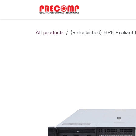
Skip to Content
Home
Menu
All products
(Refurbished) HPE Prolian