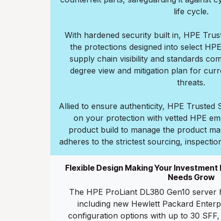
life cycle.
With hardened security built in, HPE Tru
the protections designed into select HP
supply chain visibility and standards co
degree view and mitigation plan for cur
threats.
Allied to ensure authenticity, HPE Truste
on your protection with vetted HPE em
product build to manage the product ma
adheres to the strictest sourcing, inspectio
Flexible Design Making Your Investment
Needs Grow
The HPE ProLiant DL380 Gen10 server h
including new Hewlett Packard Enterp
configuration options with up to 30 SFF,