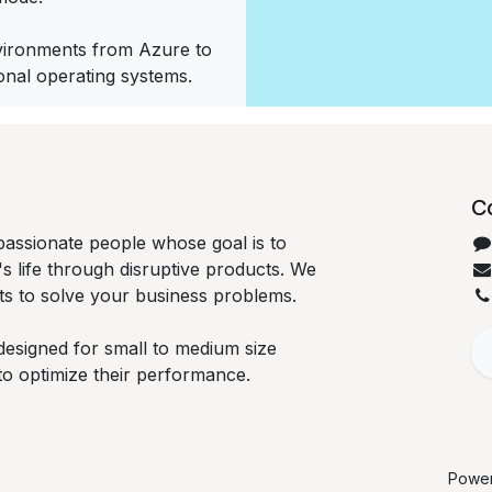
vironments from Azure to
ional operating systems.
C
passionate people whose goal is to
 life through disruptive products. We
ts to solve your business problems.
designed for small to medium size
to optimize their performance.
Powe