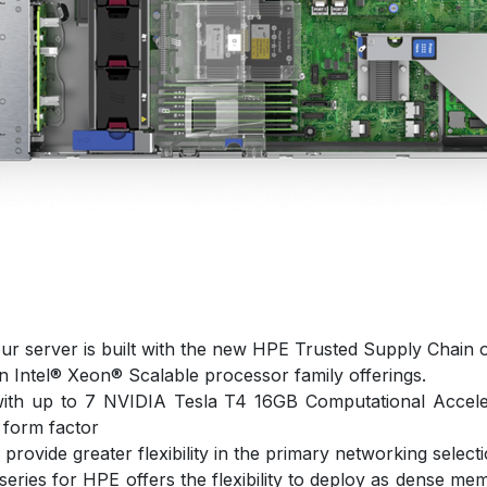
ur server is built with the new HPE Trusted Supply Chain o
n Intel® Xeon® Scalable processor family offerings.
ith up to 7 NVIDIA Tesla T4 16GB Computational Acceler
 form factor
ovide greater flexibility in the primary networking selecti
eries for HPE offers the flexibility to deploy as dense me