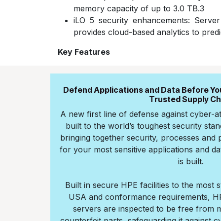
memory capacity of up to 3.0 TB.3
iLO 5 security enhancements: Serve
provides cloud-based analytics to predi
Key Features
Defend Applications and Data Before Your
Trusted Supply Ch
A new first line of defense against cyber-a
built to the world’s toughest security stand
bringing together security, processes and p
for your most sensitive applications and d
is built.
Built in secure HPE facilities to the most 
USA and conformance requirements, HP
servers are inspected to be free from 
counterfeit parts, safeguarding it against c