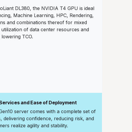
Liant DL380, the NVIDIA T4 GPU is ideal
encing, Machine Learning, HPC, Rendering,
ons and combinations thereof for mixed
utilization of data center resources and
lowering TCO.
 Services and Ease of Deployment
en10 server comes with a complete set of
delivering confidence, reducing risk, and
rs realize agility and stability.