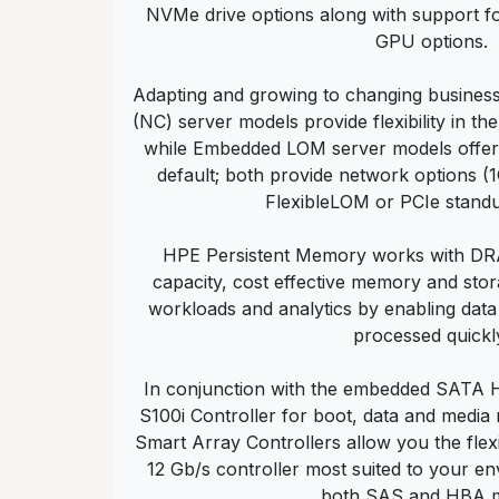
NVMe drive options along with support fo
GPU options.
Adapting and growing to changing busines
(NC) server models provide flexibility in t
while Embedded LOM server models offe
default; both provide network options 
FlexibleLOM or PCIe standu
HPE Persistent Memory works with DRA
capacity, cost effective memory and stor
workloads and analytics by enabling data
processed quickl
In conjunction with the embedded SATA
S100i Controller for boot, data and media
Smart Array Controllers allow you the flexi
12 Gb/s controller most suited to your e
both SAS and HBA 