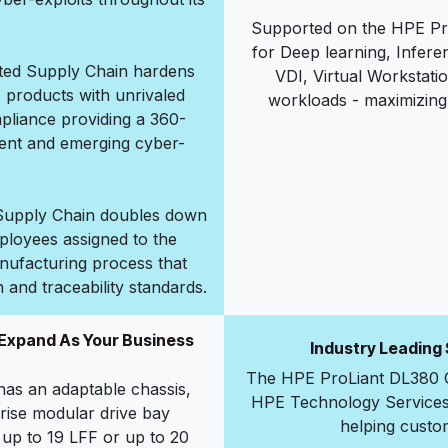
Supported on the HPE Pro
for Deep learning, Infer
sted Supply Chain hardens
VDI, Virtual Workstati
E products with unrivaled
workloads - maximizing 
mpliance providing a 360-
rent and emerging cyber-
d Supply Chain doubles down
ployees assigned to the
nufacturing process that
n and traceability standards.
 Expand As Your Business
Industry Leading
The HPE ProLiant DL380 G
as an adaptable chassis,
HPE Technology Services, 
rise modular drive bay
helping custome
 up to 19 LFF or up to 20