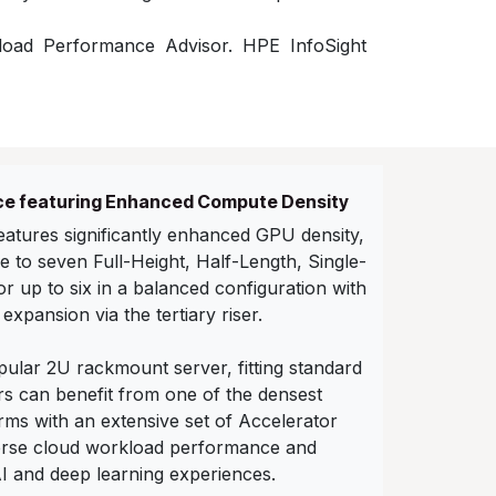
load Performance Advisor. HPE InfoSight
e featuring Enhanced Compute Density
atures significantly enhanced GPU density,
 to seven Full-Height, Half-Length, Single-
 up to six in a balanced configuration with
 expansion via the tertiary riser.
ular 2U rackmount server, fitting standard
s can benefit from one of the densest
ms with an extensive set of Accelerator
verse cloud workload performance and
AI and deep learning experiences.