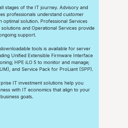
all stages of the IT journey. Advisory and
ces professionals understand customer
 optimal solution. Professional Services
 solutions and Operational Services provide
ongoing support.
ownloadable tools is available for server
ding Unified Extensible Firmware Interface
isioning; HPE iLO 5 to monitor and manage;
M), and Service Pack for ProLiant (SPP).
prise IT investment solutions help you
siness with IT economics that align to your
business goals.