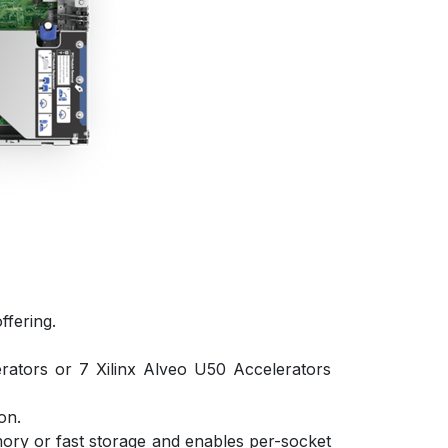
ffering.
ators or 7 Xilinx Alveo U50 Accelerators
on.
mory or fast storage and enables per-socket