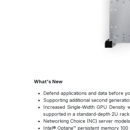
What's New
Defend applications and data before yo
Supporting additional second generatio
Increased Single-Width GPU Density w
supported in a standard-depth 2U rack
Networking Choice (NC) server models pr
Intel® Optane™ persistent memory 100 s