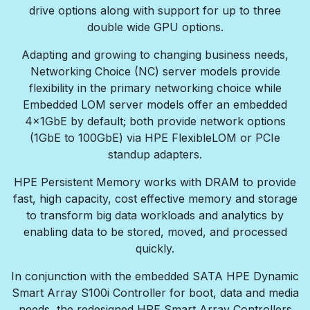
drive options along with support for up to three
double wide GPU options.
Adapting and growing to changing business needs,
Networking Choice (NC) server models provide
flexibility in the primary networking choice while
Embedded LOM server models offer an embedded
4x1GbE by default; both provide network options
(1GbE to 100GbE) via HPE FlexibleLOM or PCIe
standup adapters.
HPE Persistent Memory works with DRAM to provide
fast, high capacity, cost effective memory and storage
to transform big data workloads and analytics by
enabling data to be stored, moved, and processed
quickly.
In conjunction with the embedded SATA HPE Dynamic
Smart Array S100i Controller for boot, data and media
needs, the redesigned HPE Smart Array Controllers