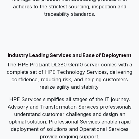
adheres to the strictest sourcing, inspection and
traceability standards.
Industry Leading Services and Ease of Deployment
The HPE ProLiant DL380 Gen10 server comes with a
complete set of HPE Technology Services, delivering
confidence, reducing risk, and helping customers
realize agility and stability.
HPE Services simplifies all stages of the IT journey.
Advisory and Transformation Services professionals
understand customer challenges and design an
optimal solution. Professional Services enable rapid
deployment of solutions and Operational Services
provide ongoing support.