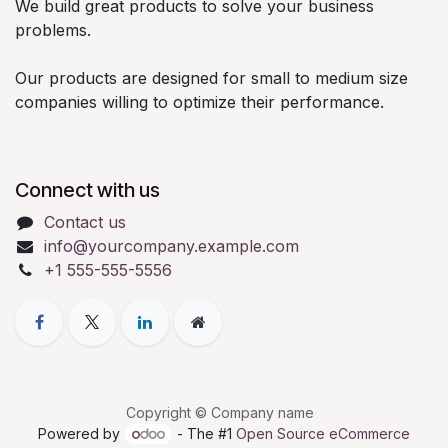
We build great products to solve your business
problems.
Our products are designed for small to medium size
companies willing to optimize their performance.
Connect with us
Contact us
info@yourcompany.example.com
+1 555-555-5556
Copyright © Company name
Powered by
- The #1
Open Source eCommerce