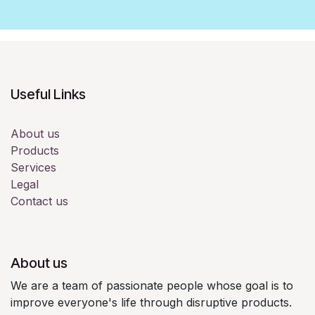
Useful Links
About us
Products
Services
Legal
Contact us
About us
We are a team of passionate people whose goal is to
improve everyone's life through disruptive products.