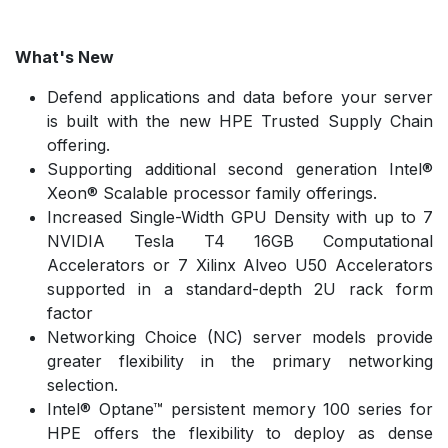
What's New
Defend applications and data before your server
is built with the new HPE Trusted Supply Chain
offering.
Supporting additional second generation Intel®
Xeon® Scalable processor family offerings.
Increased Single-Width GPU Density with up to 7
NVIDIA Tesla T4 16GB Computational
Accelerators or 7 Xilinx Alveo U50 Accelerators
supported in a standard-depth 2U rack form
factor
Networking Choice (NC) server models provide
greater flexibility in the primary networking
selection.
Intel® Optane™ persistent memory 100 series for
HPE offers the flexibility to deploy as dense