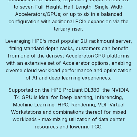
to seven Full-Height, Half-Length, Single-Width
Accelerators/GPUs; or up to six in a balanced
configuration with additional PCIe expansion via the
tertiary riser.
Leveraging HPE's most popular 2U rackmount server,
fitting standard depth racks, customers can benefit
from one of the densest Accelerator/GPU platforms
with an extensive set of Accelerator options, enabling
diverse cloud workload performance and optimization
of AI and deep learning experiences.
Supported on the HPE ProLiant DL380, the NVIDIA
T4 GPU is ideal for Deep learning, Inferencing,
Machine Learning, HPC, Rendering, VDI, Virtual
Workstations and combinations thereof for mixed
workloads - maximizing utilization of data center
resources and lowering TCO.