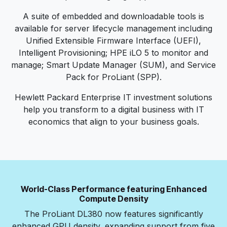
A suite of embedded and downloadable tools is
available for server lifecycle management including
Unified Extensible Firmware Interface (UEFI),
Intelligent Provisioning; HPE iLO 5 to monitor and
manage; Smart Update Manager (SUM), and Service
Pack for ProLiant (SPP).
Hewlett Packard Enterprise IT investment solutions
help you transform to a digital business with IT
economics that align to your business goals.
World-Class Performance featuring Enhanced
Compute Density
The ProLiant DL380 now features significantly
enhanced GPU density, expanding support from five