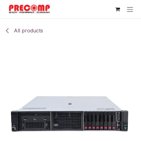
Skip to Content
All products