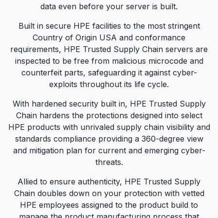
data even before your server is built.
Built in secure HPE facilities to the most stringent
Country of Origin USA and conformance
requirements, HPE Trusted Supply Chain servers are
inspected to be free from malicious microcode and
counterfeit parts, safeguarding it against cyber-
exploits throughout its life cycle.
With hardened security built in, HPE Trusted Supply
Chain hardens the protections designed into select
HPE products with unrivaled supply chain visibility and
standards compliance providing a 360-degree view
and mitigation plan for current and emerging cyber-
threats.
Allied to ensure authenticity, HPE Trusted Supply
Chain doubles down on your protection with vetted
HPE employees assigned to the product build to
manage the product manufacturing process that