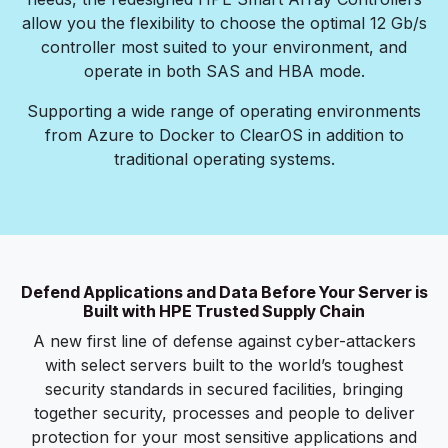
allow you the flexibility to choose the optimal 12 Gb/s
controller most suited to your environment, and
operate in both SAS and HBA mode.
Supporting a wide range of operating environments
from Azure to Docker to ClearOS in addition to
traditional operating systems.
Defend Applications and Data Before Your Server is
Built with HPE Trusted Supply Chain
A new first line of defense against cyber-attackers
with select servers built to the world’s toughest
security standards in secured facilities, bringing
together security, processes and people to deliver
protection for your most sensitive applications and