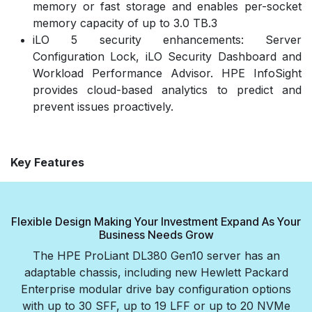
memory or fast storage and enables per-socket
memory capacity of up to 3.0 TB.3
iLO 5 security enhancements: Server
Configuration Lock, iLO Security Dashboard and
Workload Performance Advisor. HPE InfoSight
provides cloud-based analytics to predict and
prevent issues proactively.
Key Features
Flexible Design Making Your Investment Expand As Your
Business Needs Grow
The HPE ProLiant DL380 Gen10 server has an
adaptable chassis, including new Hewlett Packard
Enterprise modular drive bay configuration options
with up to 30 SFF, up to 19 LFF or up to 20 NVMe