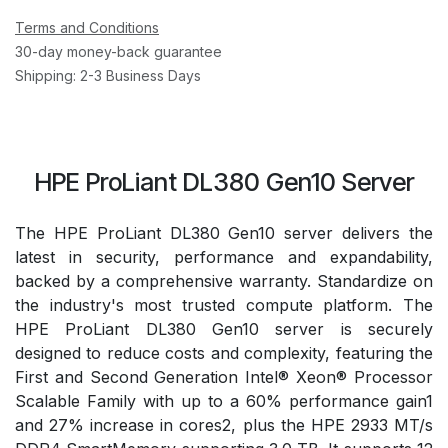
Terms and Conditions
30-day money-back guarantee
Shipping: 2-3 Business Days
HPE ProLiant DL380 Gen10 Server
The HPE ProLiant DL380 Gen10 server delivers the
latest in security, performance and expandability,
backed by a comprehensive warranty. Standardize on
the industry's most trusted compute platform. The
HPE ProLiant DL380 Gen10 server is securely
designed to reduce costs and complexity, featuring the
First and Second Generation Intel® Xeon® Processor
Scalable Family with up to a 60% performance gain1
and 27% increase in cores2, plus the HPE 2933 MT/s