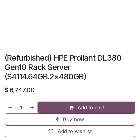
(Refurbished) HPE Proliant DL380
Gen10 Rack Server
(S4114.64GB.2x480GB)
$
6,747.00
Add to cart
Buy now
Add to wishlist