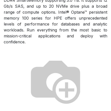
DDR4 SmartMemory supporting 3.0 TB. It supports 12
Gb/s SAS, and up to 20 NVMe drive plus a broad
range of compute options. Intel® Optane™ persistent
memory 100 series for HPE offers unprecedented
levels of performance for databases and analytic
workloads. Run everything from the most basic to
mission-critical applications and deploy with
confidence.