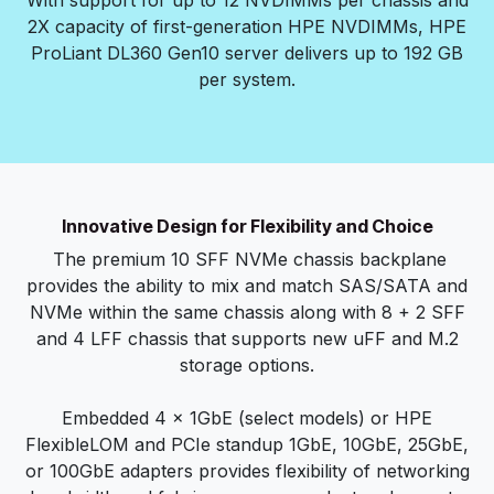
With support for up to 12 NVDIMMs per chassis and
2X capacity of first-generation HPE NVDIMMs, HPE
ProLiant DL360 Gen10 server delivers up to 192 GB
per system.
Innovative Design for Flexibility and Choice
The premium 10 SFF NVMe chassis backplane
provides the ability to mix and match SAS/SATA and
NVMe within the same chassis along with 8 + 2 SFF
and 4 LFF chassis that supports new uFF and M.2
storage options.
Embedded 4 x 1GbE (select models) or HPE
FlexibleLOM and PCIe standup 1GbE, 10GbE, 25GbE,
or 100GbE adapters provides flexibility of networking