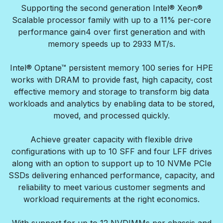
Supporting the second generation Intel® Xeon®
Scalable processor family with up to a 11% per-core
performance gain4 over first generation and with
memory speeds up to 2933 MT/s.
Intel® Optane™ persistent memory 100 series for HPE
works with DRAM to provide fast, high capacity, cost
effective memory and storage to transform big data
workloads and analytics by enabling data to be stored,
moved, and processed quickly.
Achieve greater capacity with flexible drive
configurations with up to 10 SFF and four LFF drives
along with an option to support up to 10 NVMe PCIe
SSDs delivering enhanced performance, capacity, and
reliability to meet various customer segments and
workload requirements at the right economics.