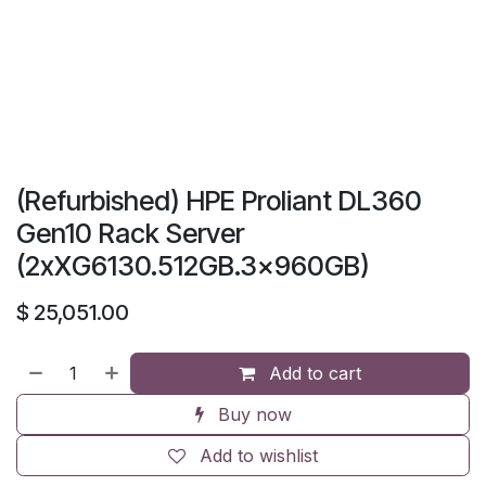
(Refurbished) HPE Proliant DL360
Gen10 Rack Server
(2xXG6130.512GB.3x960GB)
$
25,051.00
Add to cart
Buy now
Add to wishlist