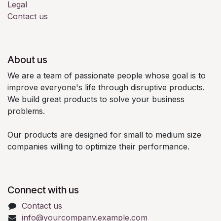
Legal
Contact us
About us
We are a team of passionate people whose goal is to
improve everyone's life through disruptive products.
We build great products to solve your business
problems.
Our products are designed for small to medium size
companies willing to optimize their performance.
Connect with us
Contact us
info@yourcompany.example.com