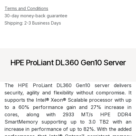
Terms and Conditions
30-day money-back guarantee
Shipping: 2-3 Business Days
HPE ProLiant DL360 Gen10 Server
The HPE ProLiant DL360 Gen10 server delivers
security, agility and flexibility without compromise. It
supports the Intel® Xeon® Scalable processor with up
to a 60% performance gain and 27% increase in
cores, along with 2933 MT/s HPE DDR4
SmartMemory supporting up to 3.0 TB2 with an
increase in performance of up to 82%. With the added