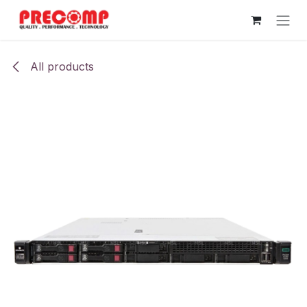
Skip to Content
All products