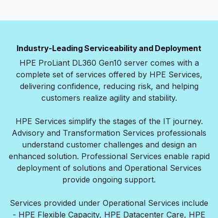
Industry-Leading Serviceability and Deployment
HPE ProLiant DL360 Gen10 server comes with a
complete set of services offered by HPE Services,
delivering confidence, reducing risk, and helping
customers realize agility and stability.
HPE Services simplify the stages of the IT journey.
Advisory and Transformation Services professionals
understand customer challenges and design an
enhanced solution. Professional Services enable rapid
deployment of solutions and Operational Services
provide ongoing support.
Services provided under Operational Services include
- HPE Flexible Capacity, HPE Datacenter Care, HPE