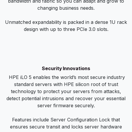
bandwidth and fabric so you can adapt and grow to
changing business needs.
Unmatched expandability is packed in a dense 1U rack
design with up to three PCIe 3.0 slots.
Security Innovations
HPE iLO 5 enables the world’s most secure industry
standard servers with HPE silicon root of trust
technology to protect your servers from attacks,
detect potential intrusions and recover your essential
server firmware securely.
Features include Server Configuration Lock that
ensures secure transit and locks server hardware