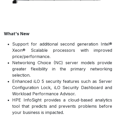
What's New
Support for additional second generation Intel®
Xeon® Scalable processors with improved
price/performance.
Networking Choice (NC) server models provide
greater flexibility in the primary networking
selection.
Enhanced iLO 5 security features such as Server
Configuration Lock, iLO Security Dashboard and
Workload Performance Advisor.
HPE InfoSight provides a cloud-based analytics
tool that predicts and prevents problems before
your business is impacted.