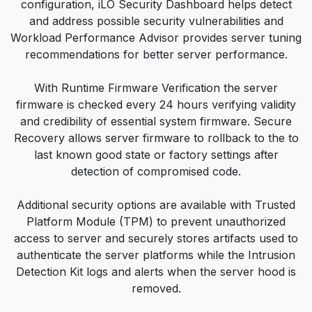
configuration, iLO Security Dashboard helps detect
and address possible security vulnerabilities and
Workload Performance Advisor provides server tuning
recommendations for better server performance.
With Runtime Firmware Verification the server
firmware is checked every 24 hours verifying validity
and credibility of essential system firmware. Secure
Recovery allows server firmware to rollback to the to
last known good state or factory settings after
detection of compromised code.
Additional security options are available with Trusted
Platform Module (TPM) to prevent unauthorized
access to server and securely stores artifacts used to
authenticate the server platforms while the Intrusion
Detection Kit logs and alerts when the server hood is
removed.