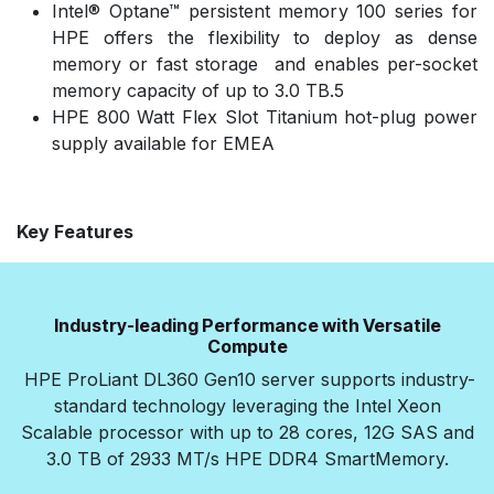
Intel® Optane™ persistent memory 100 series for
HPE offers the flexibility to deploy as dense
memory or fast storage and enables per-socket
memory capacity of up to 3.0 TB.5
HPE 800 Watt Flex Slot Titanium hot-plug power
supply available for EMEA
Key Features
Industry-leading Performance with Versatile
Compute
HPE ProLiant DL360 Gen10 server supports industry-
standard technology leveraging the Intel Xeon
Scalable processor with up to 28 cores, 12G SAS and
3.0 TB of 2933 MT/s HPE DDR4 SmartMemory.