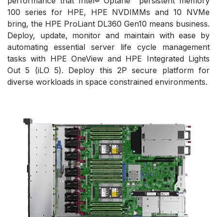
performance that Intel® Optane™ persistent memory
100 series for HPE, HPE NVDIMMs and 10 NVMe
bring, the HPE ProLiant DL360 Gen10 means business.
Deploy, update, monitor and maintain with ease by
automating essential server life cycle management
tasks with HPE OneView and HPE Integrated Lights
Out 5 (iLO 5). Deploy this 2P secure platform for
diverse workloads in space constrained environments.