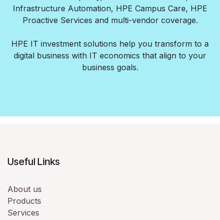
Infrastructure Automation, HPE Campus Care, HPE
Proactive Services and multi-vendor coverage.
HPE IT investment solutions help you transform to a
digital business with IT economics that align to your
business goals.
Useful Links
About us
Products
Services