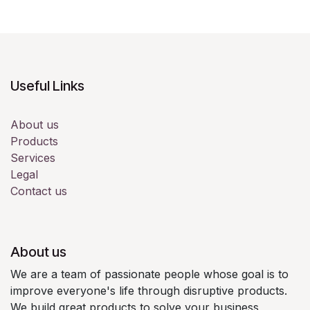
Useful Links
About us
Products
Services
Legal
Contact us
About us
We are a team of passionate people whose goal is to
improve everyone's life through disruptive products.
We build great products to solve your business