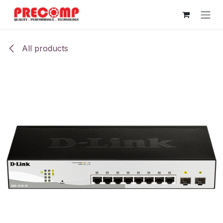
Skip to Content
All products