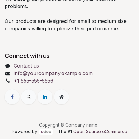
problems.
Our products are designed for small to medium size
companies willing to optimize their performance.
Connect with us
Contact us
info@yourcompany.example.com
+1 555-555-5556
Copyright © Company name
Powered by
- The #1
Open Source eCommerce