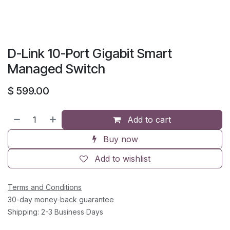
D-Link 10-Port Gigabit Smart
Managed Switch
$
599.00
Add to cart
Buy now
Add to wishlist
Terms and Conditions
30-day money-back guarantee
Shipping: 2-3 Business Days