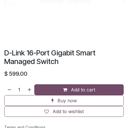
D-Link 16-Port Gigabit Smart
Managed Switch
$
599.00
Add to cart
Buy now
Add to wishlist
Terms and Conditions