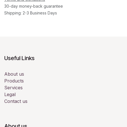
30-day money-back guarantee
Shipping: 2-3 Business Days
Useful Links
About us
Products
Services
Legal
Contact us
About us