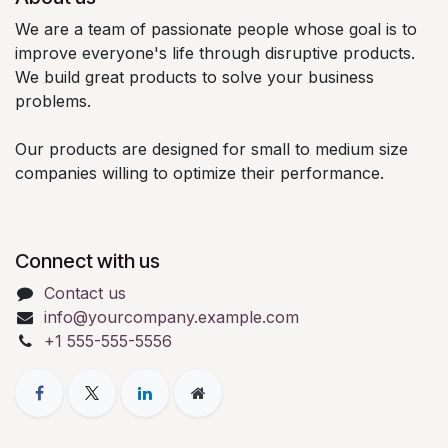
We are a team of passionate people whose goal is to
improve everyone's life through disruptive products.
We build great products to solve your business
problems.
Our products are designed for small to medium size
companies willing to optimize their performance.
Connect with us
Contact us
info@yourcompany.example.com
+1 555-555-5556