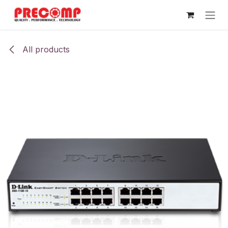
Skip to Content
All products