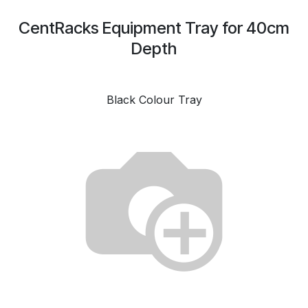
CentRacks Equipment Tray for 40cm
Depth
Black Colour Tray