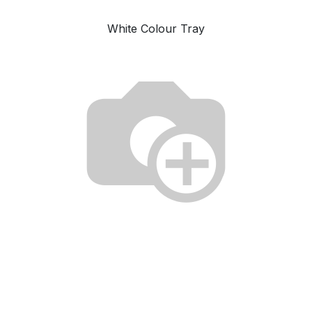
White Colour Tray