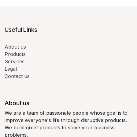
Useful Links
About us
Products
Services
Legal
Contact us
About us
We are a team of passionate people whose goal is to
improve everyone's life through disruptive products.
We build great products to solve your business
problems.