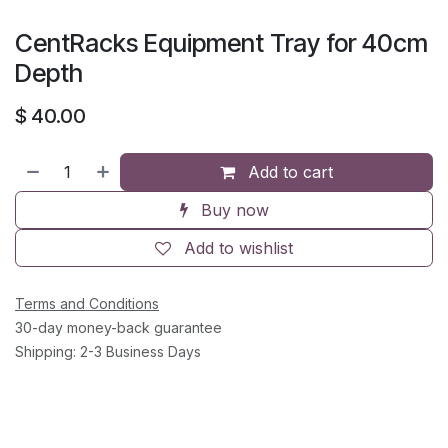
CentRacks Equipment Tray for 40cm
Depth
$
40.00
Add to cart
Buy now
Add to wishlist
Terms and Conditions
30-day money-back guarantee
Shipping: 2-3 Business Days