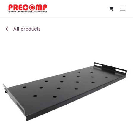
Skip to Content
All products