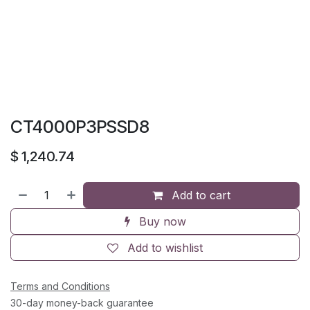
CT4000P3PSSD8
$
1,240.74
Add to cart
Buy now
Add to wishlist
Terms and Conditions
30-day money-back guarantee