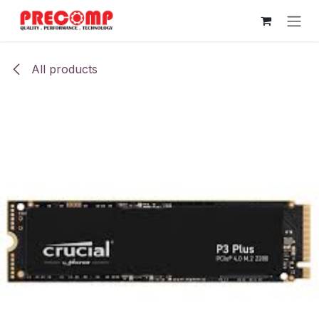
Skip to Content
All products