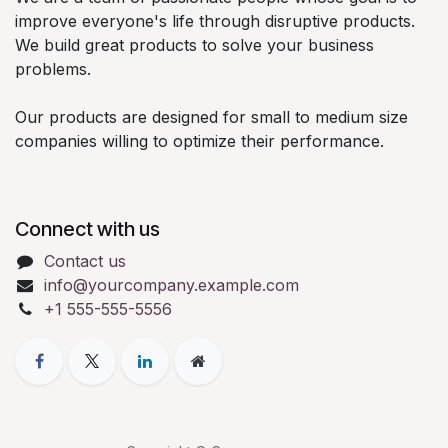
improve everyone's life through disruptive products.
We build great products to solve your business
problems.
Our products are designed for small to medium size
companies willing to optimize their performance.
Connect with us
Contact us
info@yourcompany.example.com
+1 555-555-5556