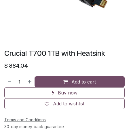
Crucial T700 1TB with Heatsink
$
884.04
Add to cart
Buy now
Add to wishlist
Terms and Conditions
30-day money-back guarantee