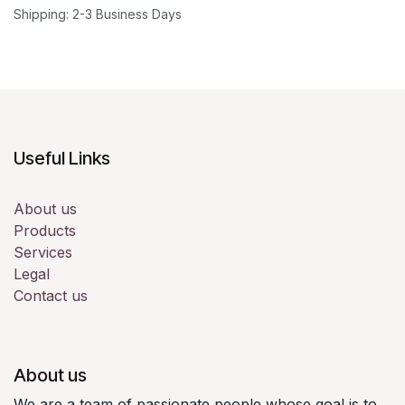
Shipping: 2-3 Business Days
Useful Links
About us
Products
Services
Legal
Contact us
About us
We are a team of passionate people whose goal is to