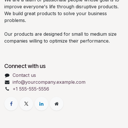
improve everyone's life through disruptive products.
We build great products to solve your business
problems.
Our products are designed for small to medium size
companies willing to optimize their performance.
Connect with us
Contact us
info@yourcompany.example.com
+1 555-555-5556