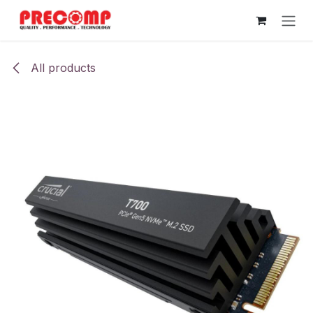
Skip to Content
All products