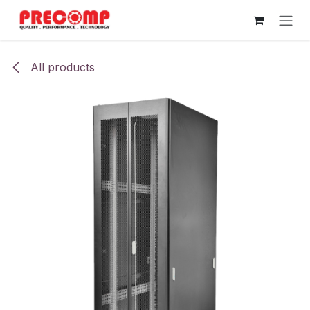
Skip to Content
All products