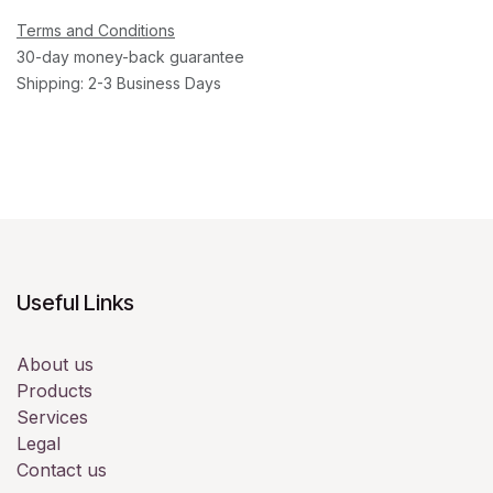
Terms and Conditions
30-day money-back guarantee
Shipping: 2-3 Business Days
Useful Links
About us
Products
Services
Legal
Contact us