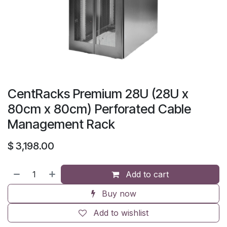
CentRacks Premium 28U (28U x
80cm x 80cm) Perforated Cable
Management Rack
$
3,198.00
Add to cart
Buy now
Add to wishlist