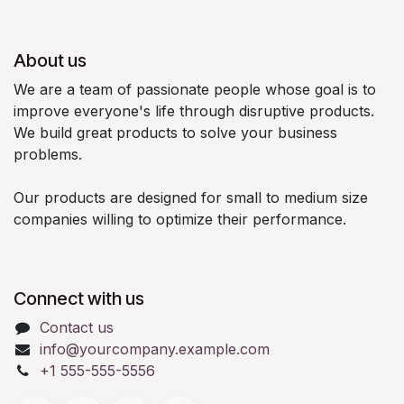
About us
We are a team of passionate people whose goal is to
improve everyone's life through disruptive products.
We build great products to solve your business
problems.
Our products are designed for small to medium size
companies willing to optimize their performance.
Connect with us
Contact us
info@yourcompany.example.com
+1 555-555-5556