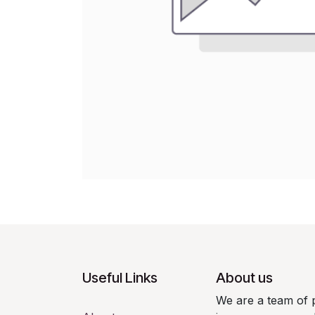
Useful Links
About us
We are a team of 