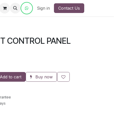
ct Us
Sign in
Contact Us
NT CONTROL PANEL
Add to cart
Buy now
rantee
Days