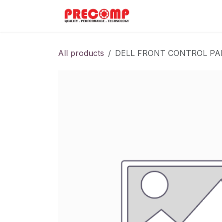
Skip to Content
Home
Menu
All products
DELL FRONT CONTROL PA