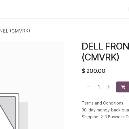
Shop
Solutions
Brands
Support
About Us
Conta
NEL (CMVRK)
DELL FRO
(CMVRK)
$
200.00
Terms and Conditions
30-day money-back gua
Shipping: 2-3 Business 