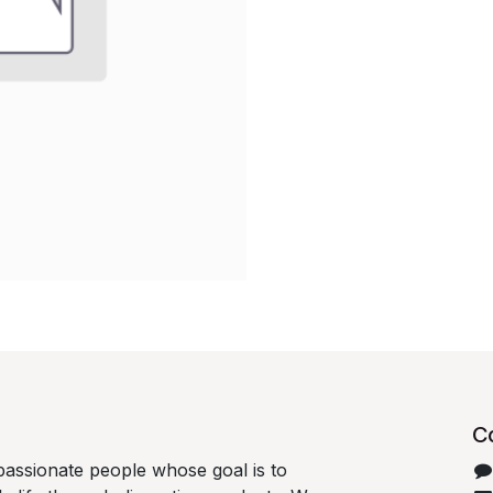
C
passionate people whose goal is to