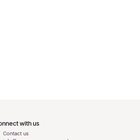
onnect with us
Contact us