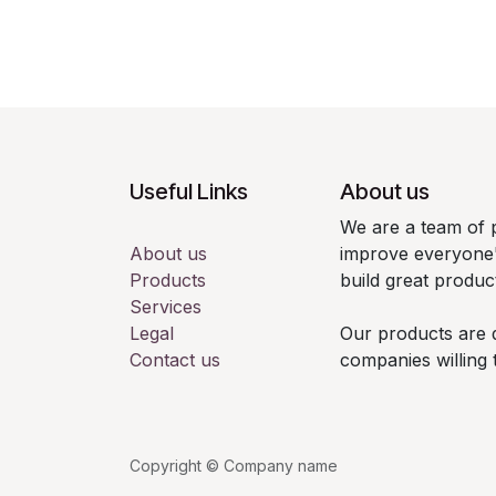
Useful Links
About us
We are a team of 
About us
improve everyone's
Products
build great produc
Services
Legal
Our products are 
Contact us
companies willing 
Copyright © Company name