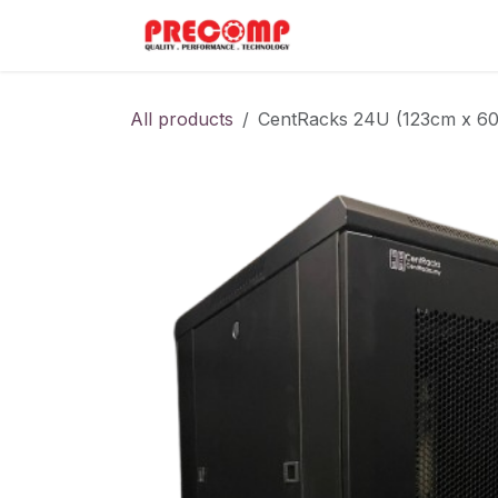
Skip to Content
Home
Menu
All products
CentRacks 24U (123cm x 60