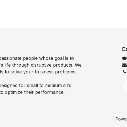
C
passionate people whose goal is to
 life through disruptive products. We
ts to solve your business problems.
designed for small to medium size
to optimize their performance.
Powe