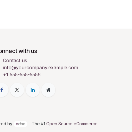
onnect with us
Contact us
info@yourcompany.example.com
+1 555-555-5556
red by
- The #1
Open Source eCommerce