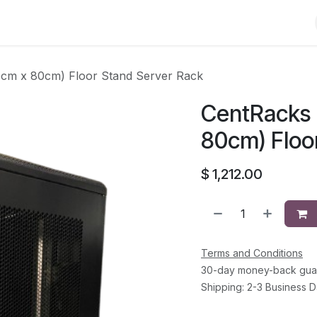
Shop
Solutions
Brands
Support
About Us
Conta
cm x 80cm) Floor Stand Server Rack
CentRacks 
80cm) Floo
$
1,212.00
Terms and Conditions
30-day money-back gua
Shipping: 2-3 Business 