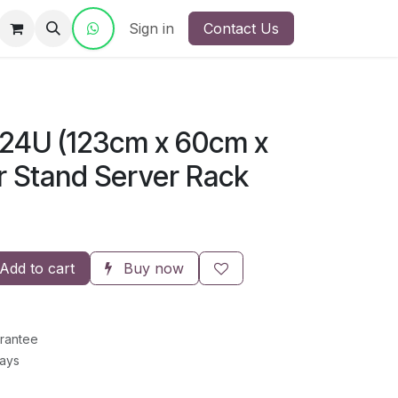
ct Us
Sign in
Contact Us
24U (123cm x 60cm x
r Stand Server Rack
Add to cart
Buy now
rantee
Days