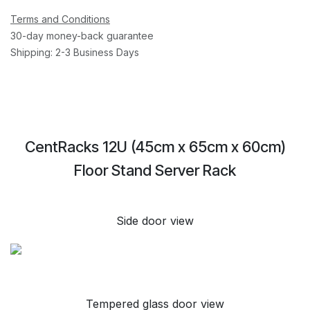
Terms and Conditions
30-day money-back guarantee
Shipping: 2-3 Business Days
CentRacks 12U (45cm x 65cm x 60cm)
Floor Stand Server Rack
Side door view
Tempered glass door view