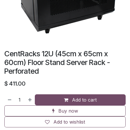
CentRacks 12U (45cm x 65cm x
60cm) Floor Stand Server Rack -
Perforated
$
411.00
Add to cart
Buy now
Add to wishlist