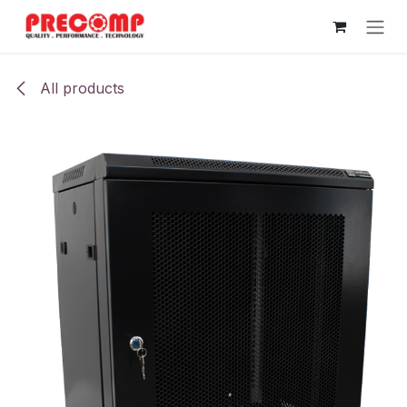
Skip to Content
All products