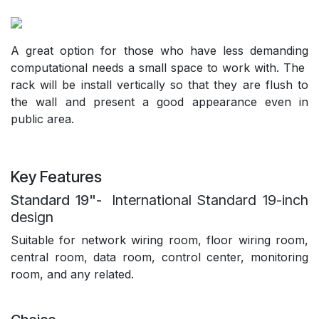
A great option for those who have less demanding
computational needs a small space to work with. The
rack will be install vertically so that they are flush to
the wall and present a good appearance even in
public area.
Key Features
Standard 19"-
International Standard 19-inch
design
Suitable for network wiring room, floor wiring room,
central room, data room, control center, monitoring
room, and any related.