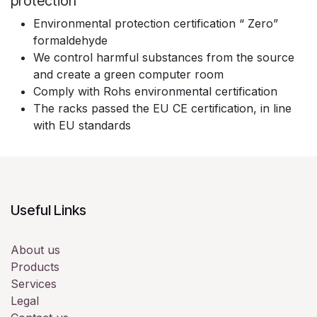
protection
Environmental protection certification “ Zero”
formaldehyde
We control harmful substances from the source
and create a green computer room
Comply with Rohs environmental certification
The racks passed the EU CE certification, in line
with EU standards
Useful Links
About us
Products
Services
Legal