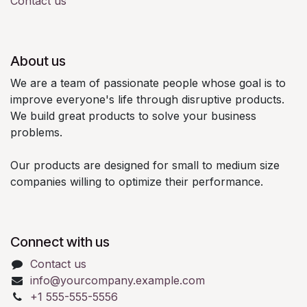
Contact us
About us
We are a team of passionate people whose goal is to
improve everyone's life through disruptive products.
We build great products to solve your business
problems.
Our products are designed for small to medium size
companies willing to optimize their performance.
Connect with us
Contact us
info@yourcompany.example.com
+1 555-555-5556