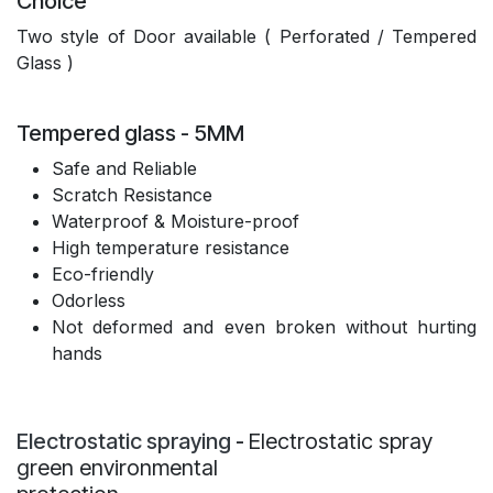
Choice
Two style of Door available ( Perforated / Tempered
Glass )
Tempered glass - 5MM
Safe and Reliable
Scratch Resistance
Waterproof & Moisture-proof
High temperature resistance
Eco-friendly
Odorless
Not deformed and even broken without hurting
hands
Electrostatic spraying
-
Electrostatic spray
green environmental