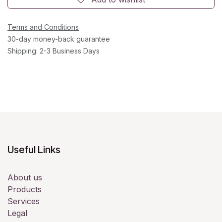
Terms and Conditions
30-day money-back guarantee
Shipping: 2-3 Business Days
Useful Links
About us
Products
Services
Legal