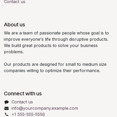
Contact us
About us
We are a team of passionate people whose goal is to
improve everyone's life through disruptive products.
We build great products to solve your business
problems.
Our products are designed for small to medium size
companies willing to optimize their performance.
Connect with us
Contact us
info@yourcompany.example.com
+1 555-555-5556