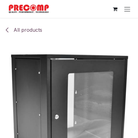
Skip to Content
All products