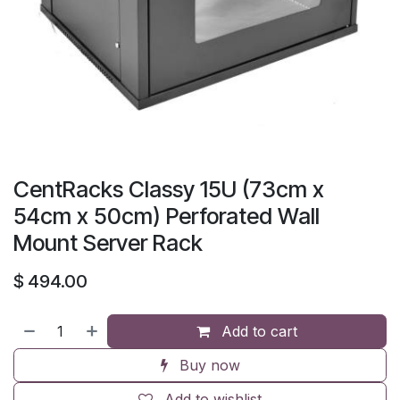
CentRacks Classy 15U (73cm x
54cm x 50cm) Perforated Wall
Mount Server Rack
$
494.00
Add to cart
Buy now
Add to wishlist