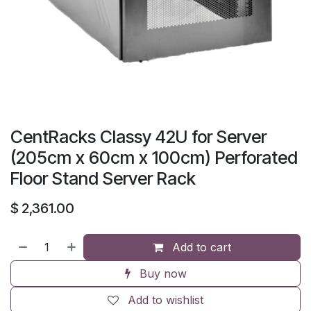
CentRacks Classy 42U for Server
(205cm x 60cm x 100cm) Perforated
Floor Stand Server Rack
$
2,361.00
Add to cart
Buy now
Add to wishlist