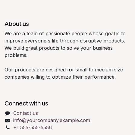
About us
We are a team of passionate people whose goal is to
improve everyone's life through disruptive products.
We build great products to solve your business
problems.
Our products are designed for small to medium size
companies willing to optimize their performance.
Connect with us
Contact us
info@yourcompany.example.com
+1 555-555-5556