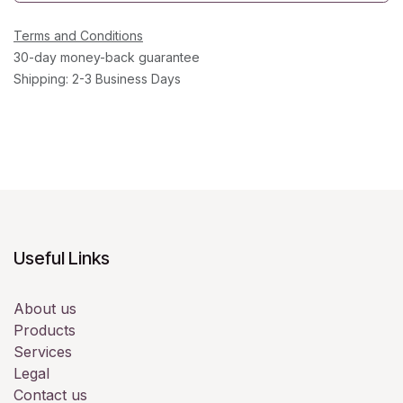
Terms and Conditions
30-day money-back guarantee
Shipping: 2-3 Business Days
Useful Links
About us
Products
Services
Legal
Contact us