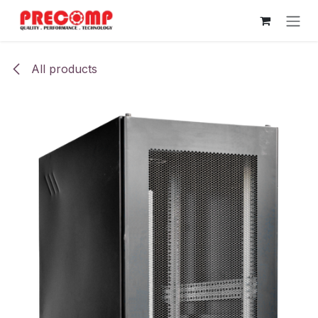
Skip to Content
All products