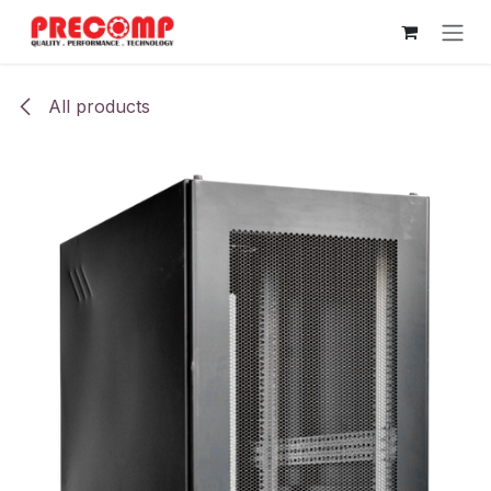
Skip to Content
All products