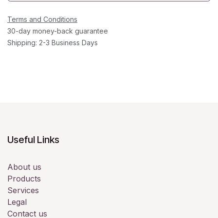
Terms and Conditions
30-day money-back guarantee
Shipping: 2-3 Business Days
Useful Links
About us
Products
Services
Legal
Contact us