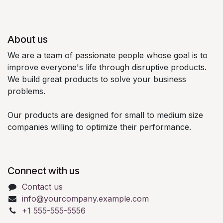
About us
We are a team of passionate people whose goal is to
improve everyone's life through disruptive products.
We build great products to solve your business
problems.
Our products are designed for small to medium size
companies willing to optimize their performance.
Connect with us
Contact us
info@yourcompany.example.com
+1 555-555-5556