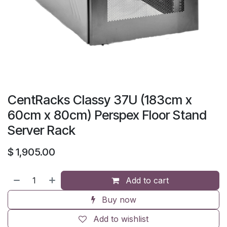
CentRacks Classy 37U (183cm x
60cm x 80cm) Perspex Floor Stand
Server Rack
$
1,905.00
Add to cart
Buy now
Add to wishlist