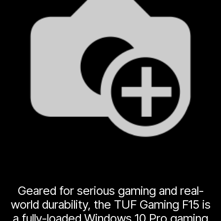
Geared for serious gaming and real-
world durability, the TUF Gaming F15 is
a fully-loaded Windows 10 Pro gaming