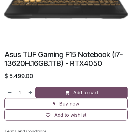
Asus TUF Gaming F15 Notebook (i7-
13620H.16GB.1TB) - RTX4050
$
5,499.00
Add to cart
Buy now
Add to wishlist
Terms and Conditions