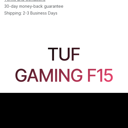
30-day money-back guarantee
Shipping: 2-3 Business Days
TUF
GAMING F15