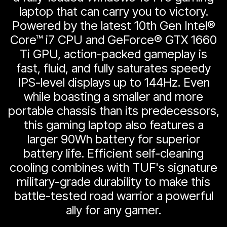
laptop that can carry you to victory.
Powered by the latest 10th Gen Intel®
Core™ i7 CPU and GeForce® GTX 1660
Ti GPU, action-packed gameplay is
fast, fluid, and fully saturates speedy
IPS-level displays up to 144Hz. Even
while boasting a smaller and more
portable chassis than its predecessors,
this gaming laptop also features a
larger 90Wh battery for superior
battery life. Efficient self-cleaning
cooling combines with TUF's signature
military-grade durability to make this
battle-tested road warrior a powerful
ally for any gamer.