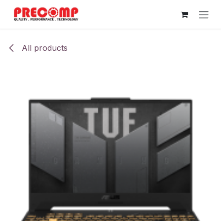
Skip to Content
All products