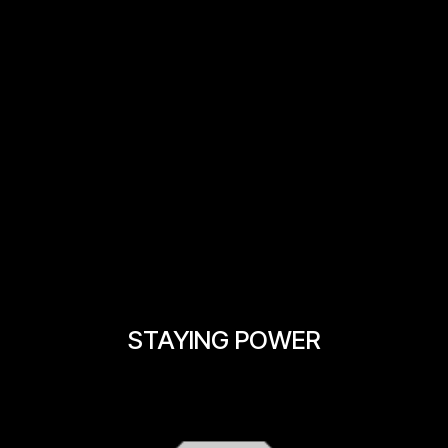
STAYING POWER