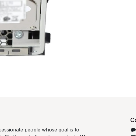
C
passionate people whose goal is to