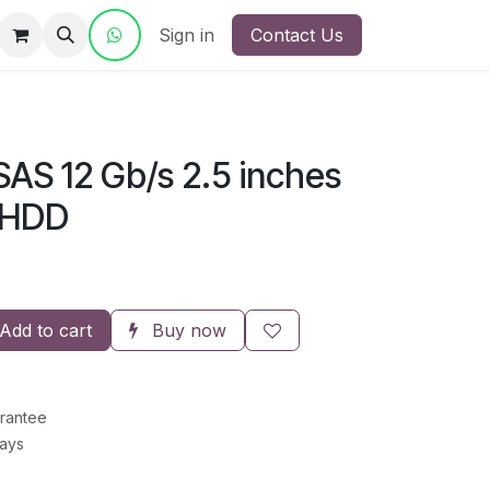
ct Us
Sign in
Contact Us
SAS 12 Gb/s 2.5 inches
 HDD
Add to cart
Buy now
rantee
Days