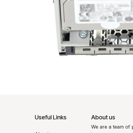
Useful Links
About us
We are a team of 