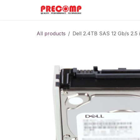
Skip to Content
Home
Menu
All products
Dell 2.4TB SAS 12 Gb/s 2.