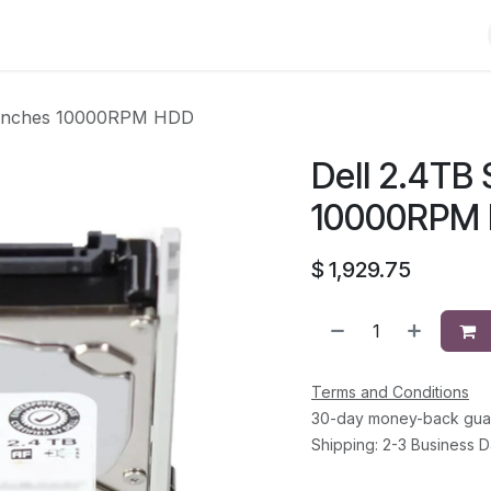
Shop
Solutions
Brands
Support
About Us
Conta
5 inches 10000RPM HDD
Dell 2.4TB 
10000RPM
$
1,929.75
Terms and Conditions
30-day money-back gua
Shipping: 2-3 Business 