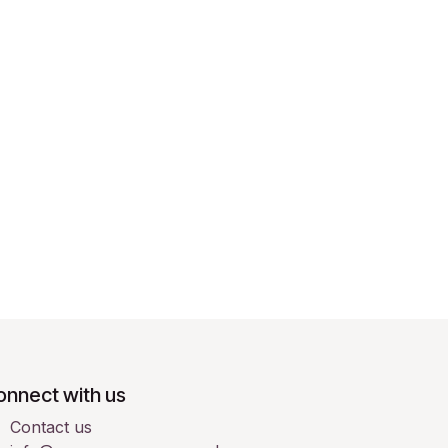
onnect with us
Contact us