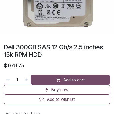
Dell 300GB SAS 12 Gb/s 2.5 inches
15k RPM HDD
$
979.75
Add to cart
Buy now
Add to wishlist
Terms and Conditions