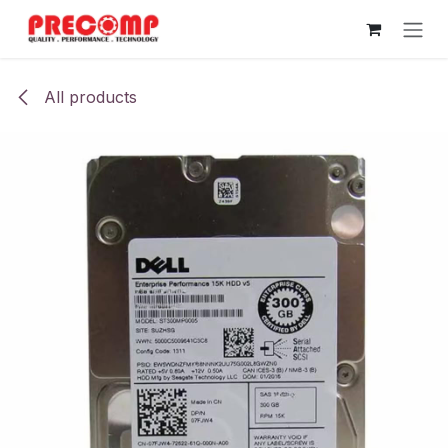
Skip to Content
All products