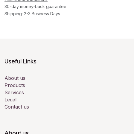
30-day money-back guarantee
Shipping: 2-3 Business Days
Useful Links
About us
Products
Services
Legal
Contact us
About us