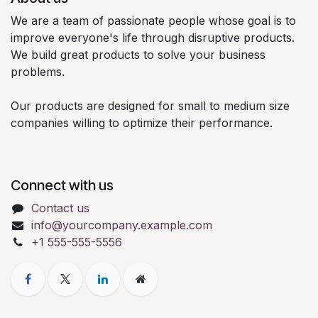
We are a team of passionate people whose goal is to
improve everyone's life through disruptive products.
We build great products to solve your business
problems.
Our products are designed for small to medium size
companies willing to optimize their performance.
Connect with us
Contact us
info@yourcompany.example.com
+1 555-555-5556