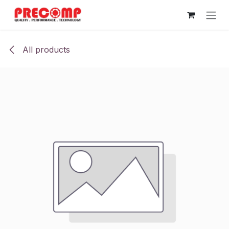
Skip to Content
All products