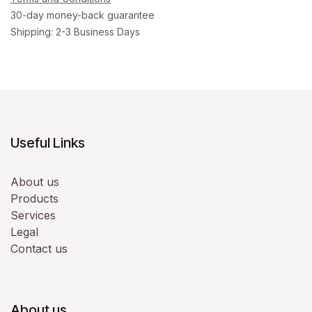
30-day money-back guarantee
Shipping: 2-3 Business Days
Useful Links
About us
Products
Services
Legal
Contact us
About us