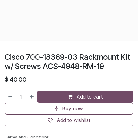
Cisco 700-18369-03 Rackmount Kit
w/ Screws ACS-4948-RM-19
$
40.00
Add to cart
Buy now
Add to wishlist
Terms and Conditions