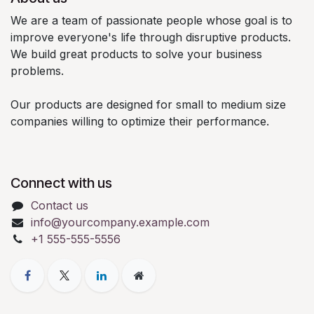
We are a team of passionate people whose goal is to
improve everyone's life through disruptive products.
We build great products to solve your business
problems.
Our products are designed for small to medium size
companies willing to optimize their performance.
Connect with us
Contact us
info@yourcompany.example.com
+1 555-555-5556