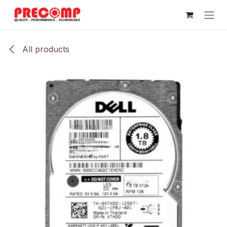
Skip to Content
All products