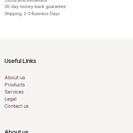
30-day money-back guarantee
Shipping: 2-3 Business Days
Useful Links
About us
Products
Services
Legal
Contact us
About us