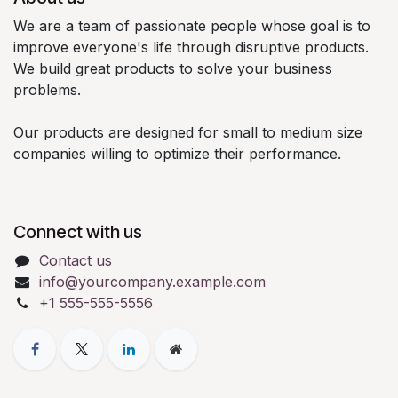
We are a team of passionate people whose goal is to
improve everyone's life through disruptive products.
We build great products to solve your business
problems.
Our products are designed for small to medium size
companies willing to optimize their performance.
Connect with us
Contact us
info@yourcompany.example.com
+1 555-555-5556