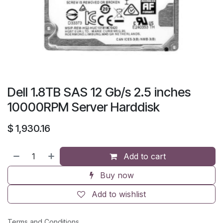
Dell 1.8TB SAS 12 Gb/s 2.5 inches
10000RPM Server Harddisk
$
1,930.16
Add to cart
Buy now
Add to wishlist
Terms and Conditions