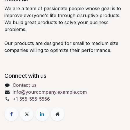
We are a team of passionate people whose goal is to
improve everyone's life through disruptive products.
We build great products to solve your business
problems.
Our products are designed for small to medium size
companies willing to optimize their performance.
Connect with us
Contact us
info@yourcompany.example.com
+1 555-555-5556