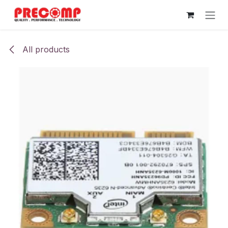
Skip to Content
All products