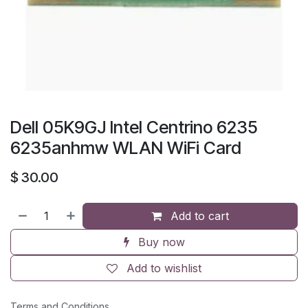
Dell 05K9GJ Intel Centrino 6235
6235anhmw WLAN WiFi Card
$
30.00
Add to cart
Buy now
Add to wishlist
Terms and Conditions