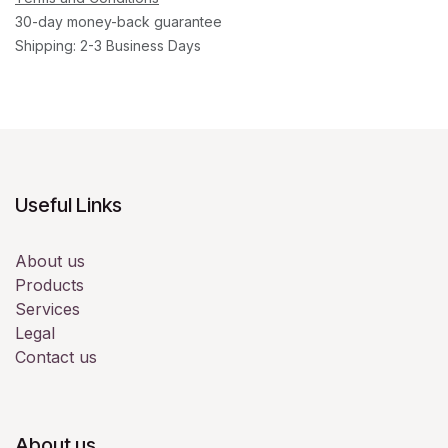
30-day money-back guarantee
Shipping: 2-3 Business Days
Useful Links
About us
Products
Services
Legal
Contact us
About us