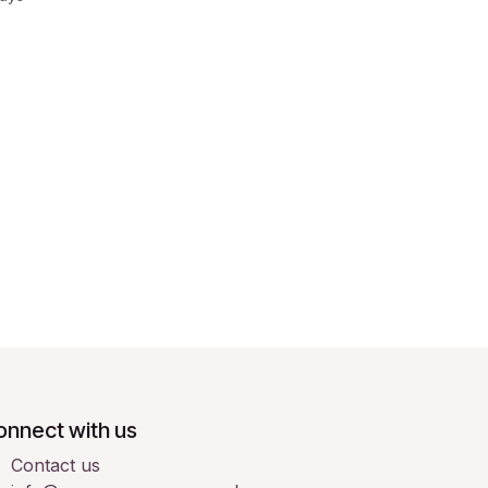
onnect with us
Contact us