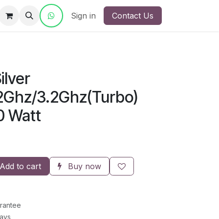
ct Us
Sign in
Contact Us
ilver
2Ghz
/3.2Ghz(Turbo)
0 Watt
Add to cart
Buy now
rantee
Days