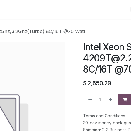
Shop
Solutions
Brands
Support
About Us
Conta
2Ghz
/3.2Ghz(Turbo) 8C/16T @70 Watt
Intel Xeon S
4209T@2.
8C/16T @7
$
2,850.29
Terms and Conditions
30-day money-back gua
Shipping: 2-3 Business 