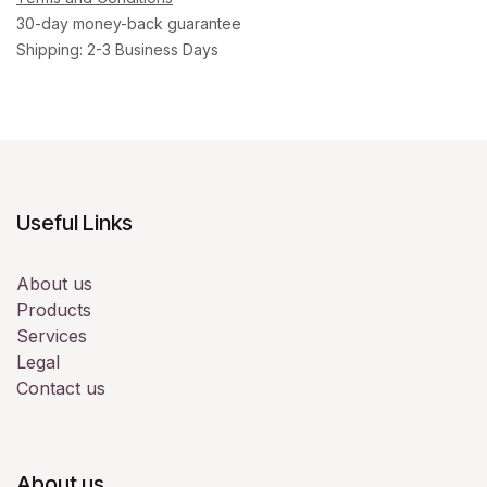
30-day money-back guarantee
Shipping: 2-3 Business Days
Useful Links
About us
Products
Services
Legal
Contact us
About us