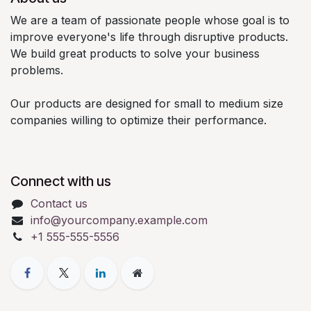
We are a team of passionate people whose goal is to
improve everyone's life through disruptive products.
We build great products to solve your business
problems.
Our products are designed for small to medium size
companies willing to optimize their performance.
Connect with us
Contact us
info@yourcompany.example.com
+1 555-555-5556