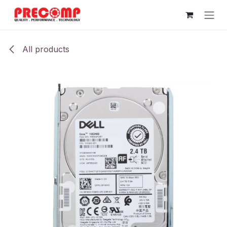
Skip to Content
All products