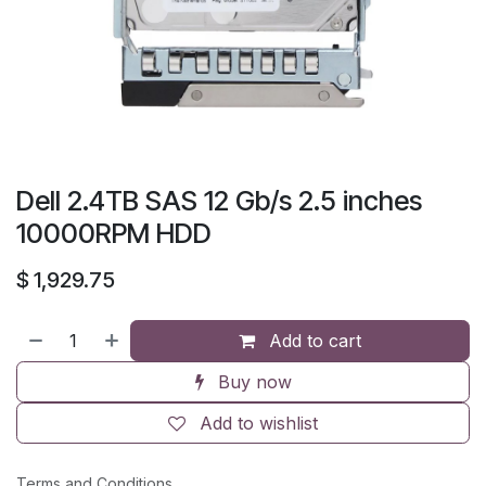
Dell 2.4TB SAS 12 Gb/s 2.5 inches
10000RPM HDD
$
1,929.75
Add to cart
Buy now
Add to wishlist
Terms and Conditions