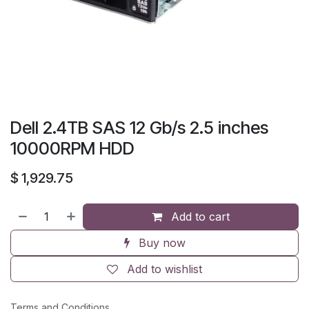
Dell 2.4TB SAS 12 Gb/s 2.5 inches
10000RPM HDD
$
1,929.75
Add to cart
Buy now
Add to wishlist
Terms and Conditions