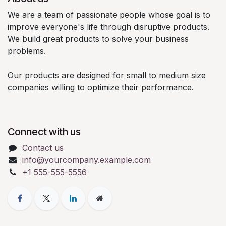
We are a team of passionate people whose goal is to
improve everyone's life through disruptive products.
We build great products to solve your business
problems.
Our products are designed for small to medium size
companies willing to optimize their performance.
Connect with us
Contact us
info@yourcompany.example.com
+1 555-555-5556