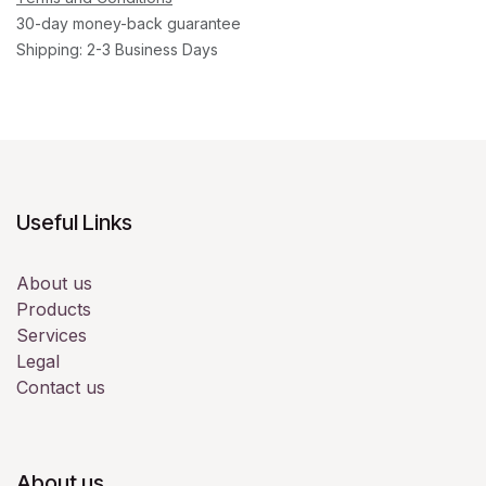
30-day money-back guarantee
Shipping: 2-3 Business Days
Useful Links
About us
Products
Services
Legal
Contact us
About us