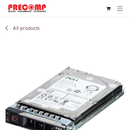
Skip to Content
All products