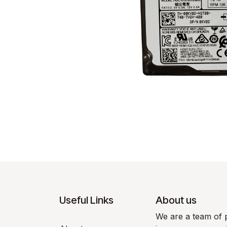
Useful Links
About us
We are a team of 