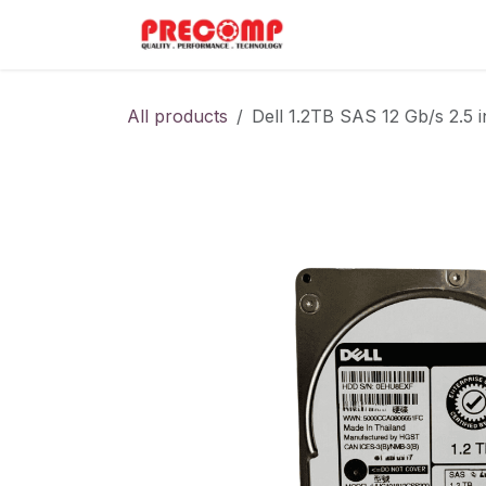
Skip to Content
Home
Menu
All products
Dell 1.2TB SAS 12 Gb/s 2.