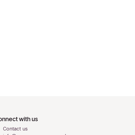
onnect with us
Contact us