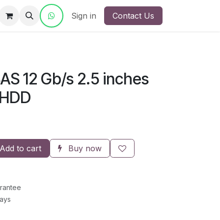
ct Us
Sign in
Contact Us
SAS 12 Gb/s 2.5 inches
 HDD
Add to cart
Buy now
rantee
Days