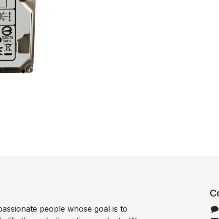
C
passionate people whose goal is to