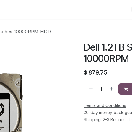
Shop
Solutions
Brands
Support
About Us
Conta
5 inches 10000RPM HDD
Dell 1.2TB 
10000RPM
$
879.75
Terms and Conditions
30-day money-back gua
Shipping: 2-3 Business 