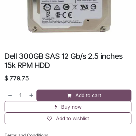
Dell 300GB SAS 12 Gb/s 2.5 inches
15k RPM HDD
$
779.75
Add to cart
Buy now
Add to wishlist
Terms and Conditions