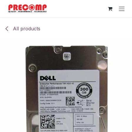
Skip to Content
All products