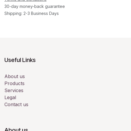
30-day money-back guarantee
Shipping: 2-3 Business Days
Useful Links
About us
Products
Services
Legal
Contact us
About us