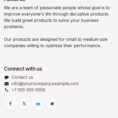
We are a team of passionate people whose goal is to
improve everyone's life through disruptive products.
We build great products to solve your business
problems.
Our products are designed for small to medium size
companies willing to optimize their performance.
Connect with us
Contact us
info@yourcompany.example.com
+1 555-555-5556