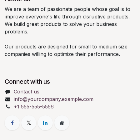
We are a team of passionate people whose goal is to
improve everyone's life through disruptive products.
We build great products to solve your business
problems.
Our products are designed for small to medium size
companies willing to optimize their performance.
Connect with us
Contact us
info@yourcompany.example.com
+1 555-555-5556