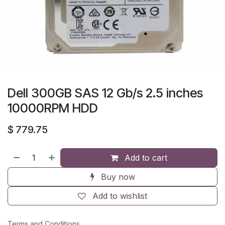
Dell 300GB SAS 12 Gb/s 2.5 inches
10000RPM HDD
$
779.75
Add to cart
Buy now
Add to wishlist
Terms and Conditions