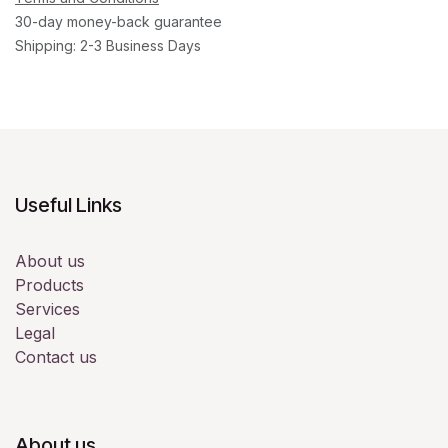
30-day money-back guarantee
Shipping: 2-3 Business Days
Useful Links
About us
Products
Services
Legal
Contact us
About us