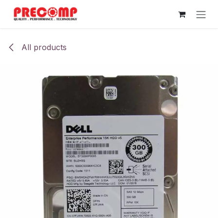
Skip to Content
All products