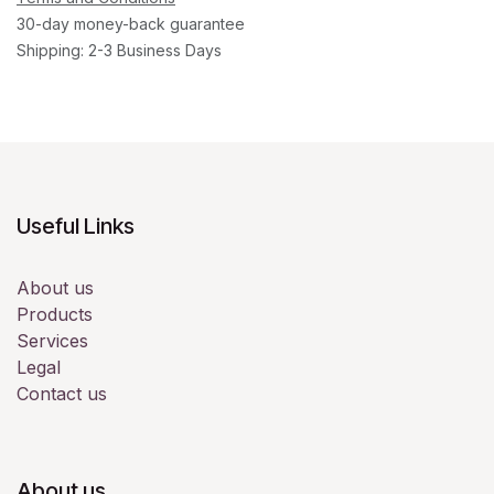
30-day money-back guarantee
Shipping: 2-3 Business Days
Useful Links
About us
Products
Services
Legal
Contact us
About us