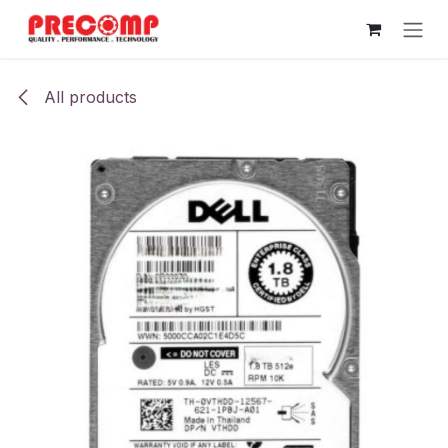
Skip to Content
All products