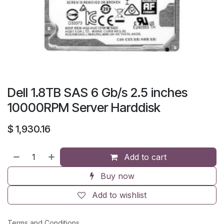
Dell 1.8TB SAS 6 Gb/s 2.5 inches
10000RPM Server Harddisk
$
1,930.16
Add to cart
Buy now
Add to wishlist
Terms and Conditions