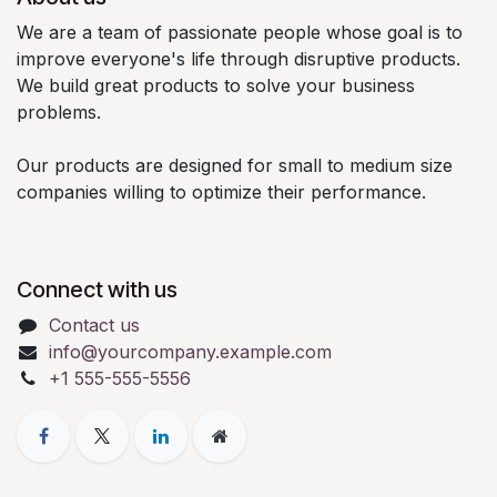
We are a team of passionate people whose goal is to
improve everyone's life through disruptive products.
We build great products to solve your business
problems.
Our products are designed for small to medium size
companies willing to optimize their performance.
Connect with us
Contact us
info@yourcompany.example.com
+1 555-555-5556