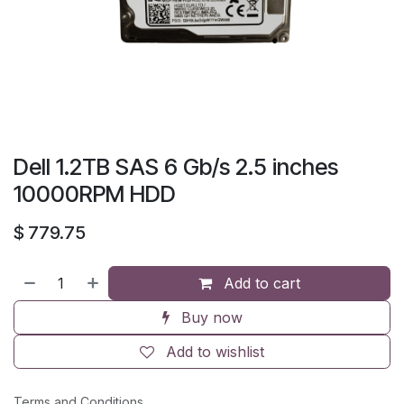
Dell 1.2TB SAS 6 Gb/s 2.5 inches
10000RPM HDD
$
779.75
Add to cart
Buy now
Add to wishlist
Terms and Conditions