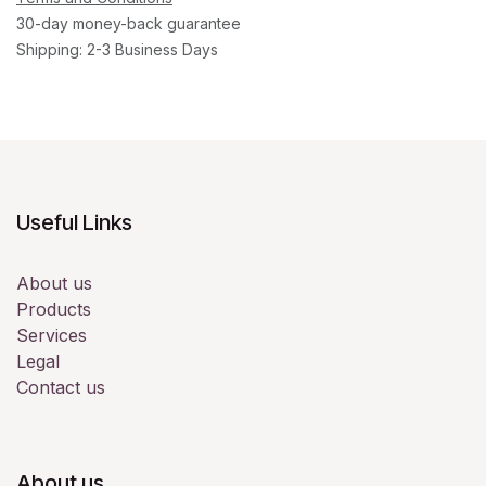
30-day money-back guarantee
Shipping: 2-3 Business Days
Useful Links
About us
Products
Services
Legal
Contact us
About us