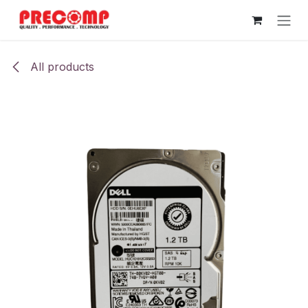
Skip to Content
All products