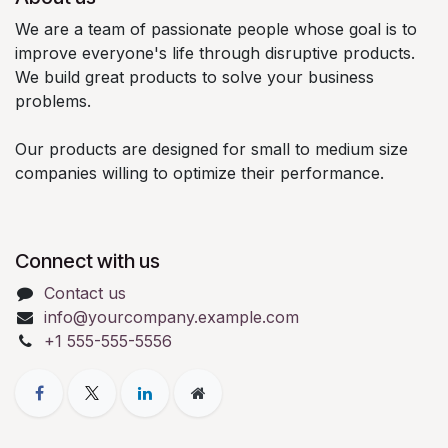
We are a team of passionate people whose goal is to
improve everyone's life through disruptive products.
We build great products to solve your business
problems.
Our products are designed for small to medium size
companies willing to optimize their performance.
Connect with us
Contact us
info@yourcompany.example.com
+1 555-555-5556