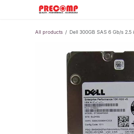
Skip to Content
Home
Menu
All products
Dell 300GB SAS 6 Gb/s 2.5