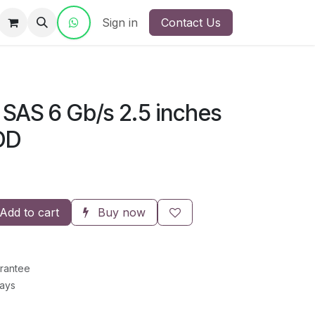
ct Us
Sign in
Contact Us
 SAS 6 Gb/s 2.5 inches
DD
Add to cart
Buy now
rantee
Days