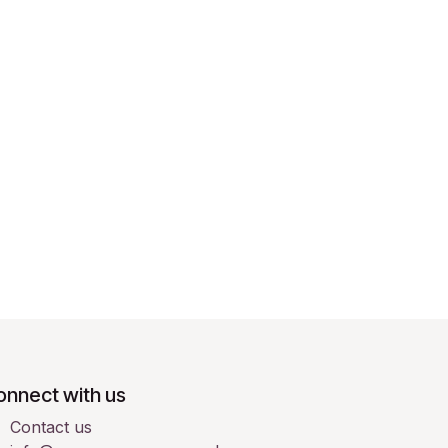
onnect with us
Contact us