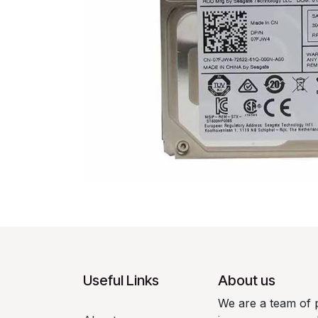
Useful Links
About us
We are a team of 