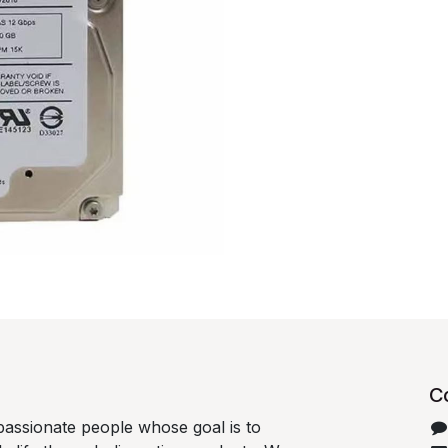
C
passionate people whose goal is to