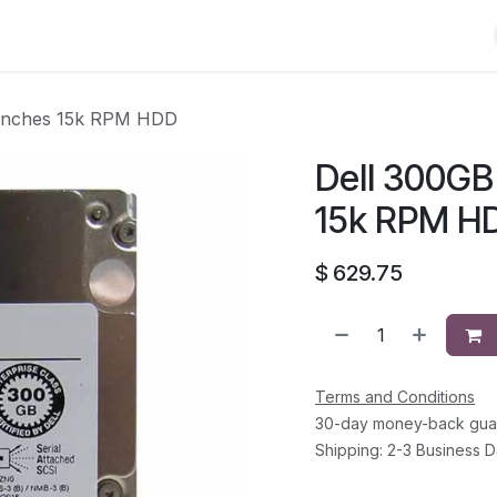
Shop
Solutions
Brands
Support
About Us
Conta
 inches 15k RPM HDD
Dell 300GB
15k RPM H
$
629.75
Terms and Conditions
30-day money-back gua
Shipping: 2-3 Business 