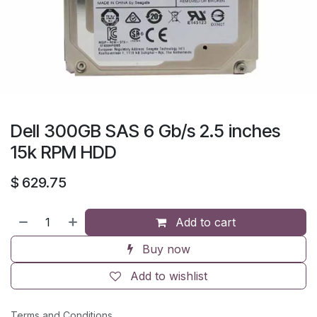
Dell 300GB SAS 6 Gb/s 2.5 inches
15k RPM HDD
$
629.75
Add to cart
Buy now
Add to wishlist
Terms and Conditions