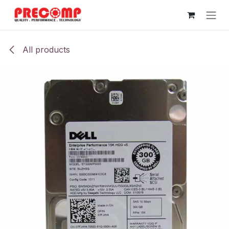
Skip to Content
All products