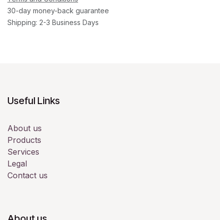
30-day money-back guarantee
Shipping: 2-3 Business Days
Useful Links
About us
Products
Services
Legal
Contact us
About us