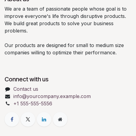
We are a team of passionate people whose goal is to
improve everyone's life through disruptive products.
We build great products to solve your business
problems.
Our products are designed for small to medium size
companies willing to optimize their performance.
Connect with us
Contact us
info@yourcompany.example.com
+1 555-555-5556