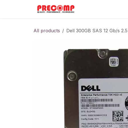
Skip to Content
Home
Menu
All products
Dell 300GB SAS 12 Gb/s 2