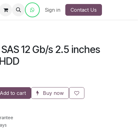
ct Us
Sign in
Contact Us
SAS 12 Gb/s 2.5 inches
 HDD
Add to cart
Buy now
rantee
Days