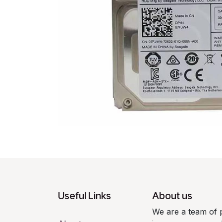
Useful Links
About us
We are a team of 