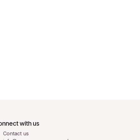
onnect with us
Contact us