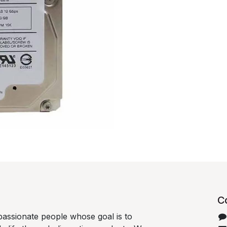
C
passionate people whose goal is to