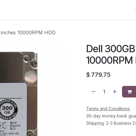
Shop
Solutions
Brands
Support
About Us
Conta
.5 inches 10000RPM HDD
Dell 300GB 
10000RPM
$
779.75
Terms and Conditions
30-day money-back gua
Shipping: 2-3 Business 